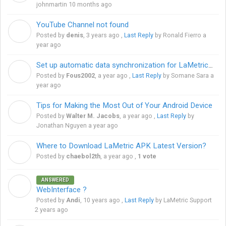
johnmartin
10 months ago
YouTube Channel not found
D
Posted by
denis
,
3 years ago
,
Last Reply
by Ronald Fierro
a
year ago
Set up automatic data synchronization for LaMetric Time
F
Posted by
Fous2002
,
a year ago
,
Last Reply
by Somane Sara
a
year ago
Tips for Making the Most Out of Your Android Device
W
Posted by
Walter M. Jacobs
,
a year ago
,
Last Reply
by
Jonathan Nguyen
a year ago
Where to Download LaMetric APK Latest Version?
C
Posted by
chaebol2th
,
a year ago
,
1 vote
ANSWERED
A
WebInterface ?
Posted by
Andi
,
10 years ago
,
Last Reply
by LaMetric Support
2 years ago