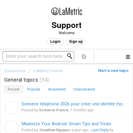
Support
Welcome
Login
Sign up
Start a new topic
Discussions
LaMetric Forums
General topics
94
Recent
Popular
Answered
Unanswered
Sonnerie telephone 2026 pour créer une identité mobile unique en France
S
Posted by
Sonnerie France
,
7 months ago
Maximize Your Android: Smart Tips and Tricks
J
Posted by
Jonathan Nguyen
,
a year ago
,
Last Reply
by