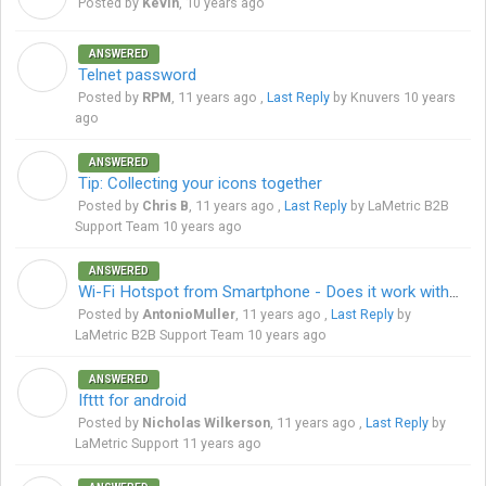
Posted by
Kevin
,
10 years ago
ANSWERED
R
Telnet password
Posted by
RPM
,
11 years ago
,
Last Reply
by Knuvers
10 years
ago
ANSWERED
C
Tip: Collecting your icons together
Posted by
Chris B
,
11 years ago
,
Last Reply
by LaMetric B2B
Support Team
10 years ago
ANSWERED
A
Wi-Fi Hotspot from Smartphone - Does it work with LaMetric?
Posted by
AntonioMuller
,
11 years ago
,
Last Reply
by
LaMetric B2B Support Team
10 years ago
ANSWERED
N
Ifttt for android
Posted by
Nicholas Wilkerson
,
11 years ago
,
Last Reply
by
LaMetric Support
11 years ago