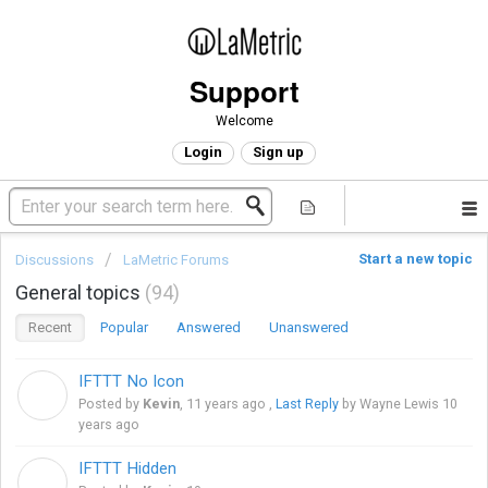
Support
Welcome
Login
Sign up
Start a new topic
Discussions
LaMetric Forums
General topics
94
Recent
Popular
Answered
Unanswered
IFTTT No Icon
K
Posted by
Kevin
,
11 years ago
,
Last Reply
by Wayne Lewis
10
years ago
IFTTT Hidden
K