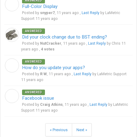
ANSWERED
S
Full-Color Display
Posted by
snyper7
,
11 years ago
,
Last Reply
by LaMetric
Support
11 years ago
ANSWERED
Did your clock change due to BST ending?
Posted by
NutCracker
,
11 years ago
,
Last Reply
by Chris
11
years ago
,
4 votes
ANSWERED
R
How do you update your apps?
Posted by
R W
,
11 years ago
,
Last Reply
by LaMetric Support
11 years ago
ANSWERED
C
Facebook issue
Posted by
Craig Atkins
,
11 years ago
,
Last Reply
by LaMetric
Support
11 years ago
« Previous
Next »