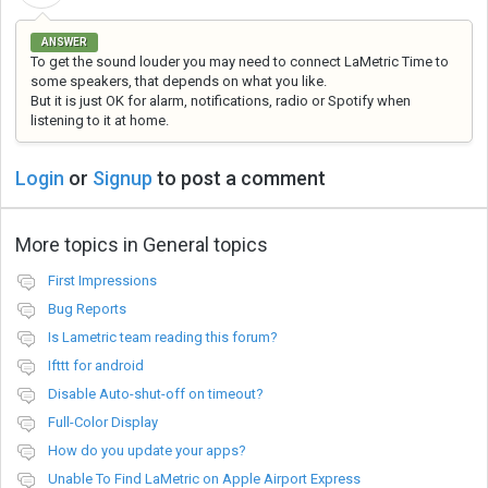
ANSWER
To get the sound louder you may need to connect LaMetric Time to
some speakers, that depends on what you like.
But it is just OK for alarm, notifications, radio or Spotify when
listening to it at home.
Login
or
Signup
to post a comment
More topics in
General topics
First Impressions
Bug Reports
Is Lametric team reading this forum?
Ifttt for android
Disable Auto-shut-off on timeout?
Full-Color Display
How do you update your apps?
Unable To Find LaMetric on Apple Airport Express