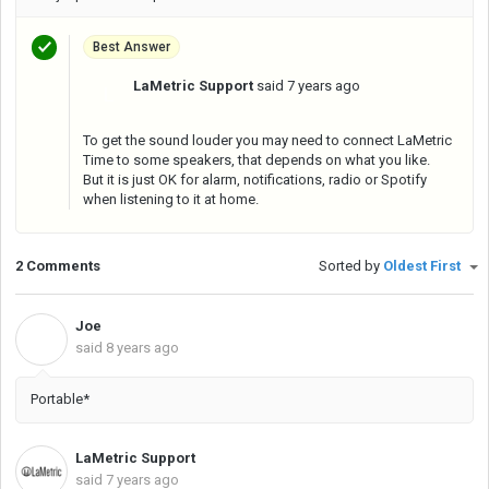
Best Answer
LaMetric Support
said
7 years ago
L
To get the sound louder you may need to connect LaMetric
Time to some speakers, that depends on what you like.
But it is just OK for alarm, notifications, radio or Spotify
when listening to it at home.
2 Comments
Sorted by
Oldest First
Joe
J
said
8 years ago
Portable*
LaMetric Support
said
7 years ago