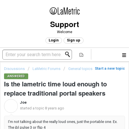
Support
Welcome
Login
Sign up
Start a new topic
Discussions
LaMetric Forums
General topics
ANSWERED
Is the lametric time loud enough to
replace traditional portal speakers
Joe
J
started a topic
8 years ago
I'm not talking about the really loud ones, just the portable one. Ex.
The jbl pulse 3 or flip 4