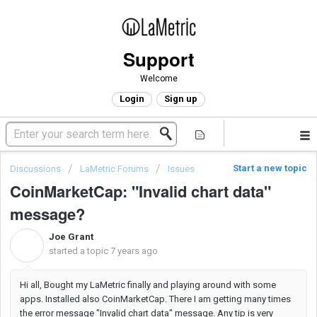
Support
Welcome
Login
Sign up
Start a new topic
Discussions
LaMetric Forums
Issues
CoinMarketCap: "Invalid chart data"
message?
Joe Grant
J
started a topic
7 years ago
Hi all, Bought my LaMetric finally and playing around with some
apps. Installed also CoinMarketCap. There I am getting many times
the error message "Invalid chart data" message. Any tip is very