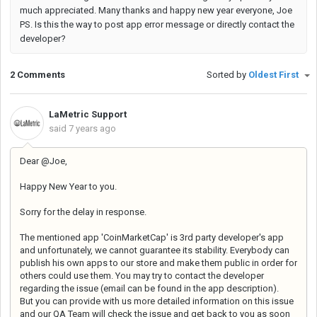
much appreciated. Many thanks and happy new year everyone, Joe
PS. Is this the way to post app error message or directly contact the
developer?
2 Comments
Sorted by
Oldest First
LaMetric Support
said
7 years ago
Dear @Joe,
Happy New Year to you.
Sorry for the delay in response.
The mentioned app 'CoinMarketCap' is 3rd party developer's app
and unfortunately, we cannot guarantee its stability. Everybody can
publish his own apps to our store and make them public in order for
others could use them. You may try to contact the developer
regarding the issue (email can be found in the app description).
But you can provide with us more detailed information on this issue
and our QA Team will check the issue and get back to you as soon