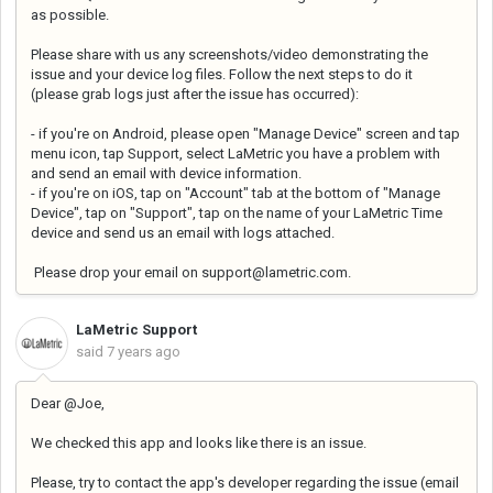
as possible.
Please share with us any screenshots/video demonstrating the
issue and your device log files. Follow the next steps to do it
(
please grab logs just after the issue has occurred):
- if you're on Android, please open "Manage Device" screen and tap
menu icon, tap Support, select LaMetric you have a problem with
and send an email with device information.
- if you're on iOS, tap on "Account" tab at the bottom of "Manage
Device", tap on "Support", tap on the name of your LaMetric Time
device and send us an email with logs attached.
Please drop your email on support@lametric.com.
LaMetric Support
said
7 years ago
Dear @Joe,
We checked this app and looks like there is an issue.
Please, try to contact the app's developer regarding the issue (email