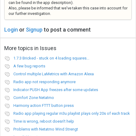
can be found in the app description)
.
Also, please be informed that we've taken this case into account for
our further investigation.
Login
or
Signup
to post a comment
More topics in
Issues
1.7.3 Bricked - stuck on 4 loading squares...
A few bug reports
Control multiple LaMetrics with Amazon Alexa
Radio app not responding anymore
Indicator PUSH App freezes after some updates
Comfort Zone Netatmo
Harmony action FTTT button press
Radio app playing regular m3u playlist plays only 20s of each track
Time is wrong, reboot doesn't help
Problems with Netatmo Wind Strengt