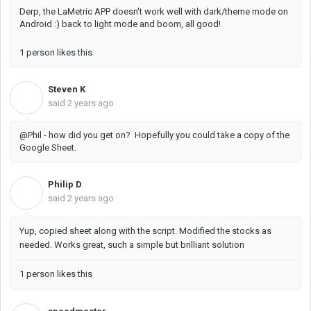
Derp, the LaMetric APP doesn't work well with dark/theme mode on
Android :) back to light mode and boom, all good!
1 person likes this
Steven K
S
said
2 years ago
@Phil - how did you get on? Hopefully you could take a copy of the
Google Sheet.
Philip D
P
said
2 years ago
Yup, copied sheet along with the script. Modified the stocks as
needed. Works great, such a simple but brilliant solution
1 person likes this