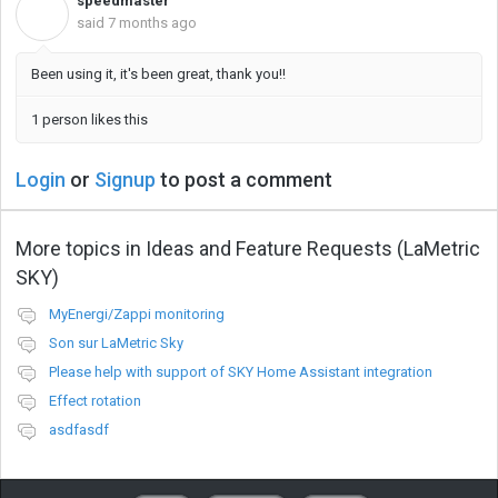
speedmaster
S
said
7 months ago
Been using it, it's been great, thank you!!
1 person likes this
Login
or
Signup
to post a comment
More topics in
Ideas and Feature Requests (LaMetric
SKY)
MyEnergi/Zappi monitoring
Son sur LaMetric Sky
Please help with support of SKY Home Assistant integration
Effect rotation
asdfasdf