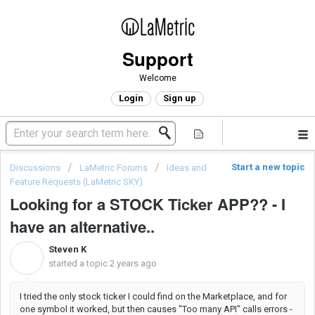
Support
Welcome
Login
Sign up
Start a new topic
Discussions
LaMetric Forums
Ideas and
Feature Requests (LaMetric SKY)
Looking for a STOCK Ticker APP?? - I
have an alternative..
Steven K
S
started a topic
2 years ago
I tried the only stock ticker I could find on the Marketplace, and for
one symbol it worked, but then causes "Too many API" calls errors -