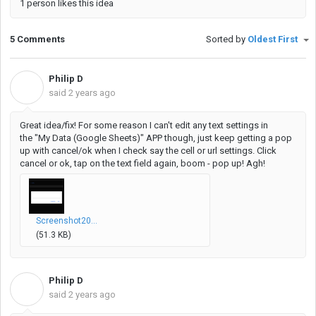
1 person likes this idea
5 Comments
Sorted by
Oldest First
Philip D
P
said
2 years ago
Great idea/fix! For some reason I can't edit any text settings in
the
"My Data (Google Sheets)" APP though, just keep getting a pop
up with cancel/ok when I check say the cell or url settings. Click
cancel or ok, tap on the text field again, boom - pop up! Agh!
Screenshot20...
(51.3 KB)
Philip D
P
said
2 years ago