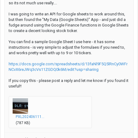
so its not much use really....
I was going to write an API for Google sheets to work around this,
but then found the "My Data (Google Sheets)" App - and just did a
fudge around using the Google Finance functions in Google Sheets
to create a decent looking stock ticker.
You can find a sample Google Sheet I use here - it has some
instructions - is very simple to adjust the formulaes if you need to,
and works pretty well with up to 9 or 10 tickers.
https://docs.google.com/spreadsheets/d/13faNl9F5Q5lRnCy0WFr
NCvX6reJWq3cVs11ZGDQ0k6M/edit?usp=sharing
If you copy this - please post a reply and let me know if you found it
useful!!
PXL202406111...
(787 KB)