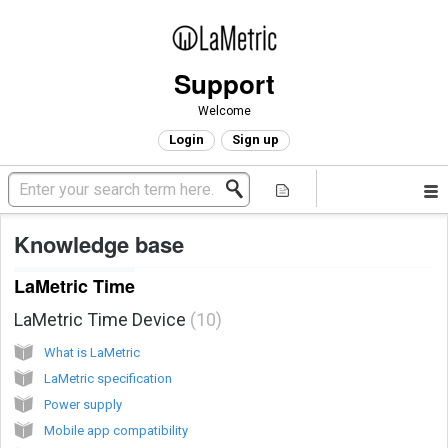
Support
Welcome
Login
Sign up
Knowledge base
LaMetric Time
LaMetric Time Device
10
What is LaMetric
LaMetric specification
Power supply
Mobile app compatibility