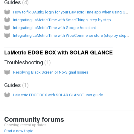
Guides
4
How to fix OAuth2 login for your LaMetric Time app when using Google services
Integrating LaMetric Time with SmartThings, step by step.
Integrating LaMetric Time with Google Assistant
Integrating LaMetric Time with WooCommerce store (step by step guide)
LaMetric EDGE BOX with SOLAR GLANCE
Troubleshooting
1
Resolving Black Screen or No-Signal Issues
Guides
1
LaMetric EDGE BOX with SOLAR GLANCE user guide
Community forums
Showing recent updates
Start a new topic