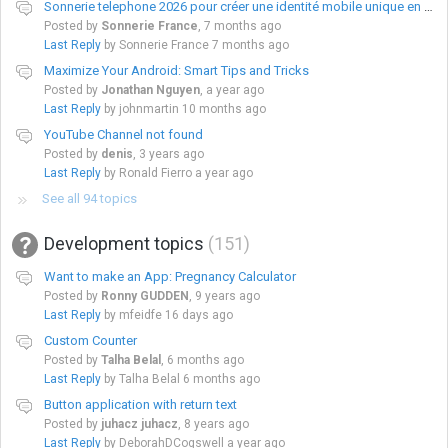
Sonnerie telephone 2026 pour créer une identité mobile unique en France
Posted by
Sonnerie France
,
7 months ago
Last Reply
by Sonnerie France
7 months ago
Maximize Your Android: Smart Tips and Tricks
Posted by
Jonathan Nguyen
,
a year ago
Last Reply
by johnmartin
10 months ago
YouTube Channel not found
Posted by
denis
,
3 years ago
Last Reply
by Ronald Fierro
a year ago
See all 94 topics
Development topics
151
Want to make an App: Pregnancy Calculator
Posted by
Ronny GUDDEN
,
9 years ago
Last Reply
by mfeidfe
16 days ago
Custom Counter
Posted by
Talha Belal
,
6 months ago
Last Reply
by Talha Belal
6 months ago
Button application with return text
Posted by
juhacz juhacz
,
8 years ago
Last Reply
by DeborahDCogswell
a year ago