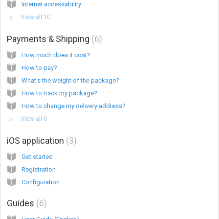
Internet accessability
View all 10
Payments & Shipping
6
How much does it cost?
How to pay?
What’s the weight of the package?
How to track my package?
How to change my delivery address?
View all 6
iOS application
3
Get started
Registration
Configuration
Guides
6