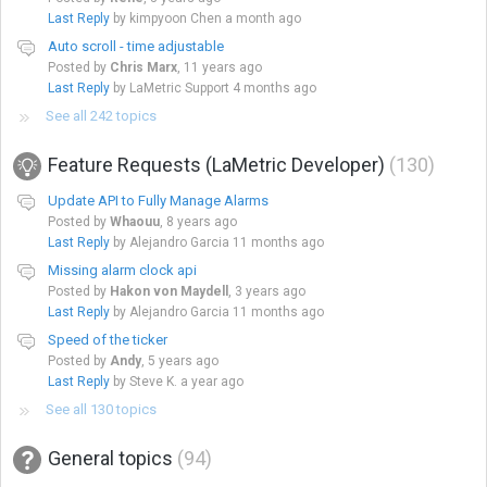
Last Reply
by kimpyoon Chen
a month ago
Auto scroll - time adjustable
Posted by
Chris Marx
,
11 years ago
Last Reply
by LaMetric Support
4 months ago
See all 242 topics
Feature Requests (LaMetric Developer)
130
Update API to Fully Manage Alarms
Posted by
Whaouu
,
8 years ago
Last Reply
by Alejandro Garcia
11 months ago
Missing alarm clock api
Posted by
Hakon von Maydell
,
3 years ago
Last Reply
by Alejandro Garcia
11 months ago
Speed of the ticker
Posted by
Andy
,
5 years ago
Last Reply
by Steve K.
a year ago
See all 130 topics
General topics
94