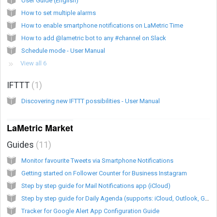
User Guide (English)
How to set multiple alarms
How to enable smartphone notifications on LaMetric Time
How to add @lametric bot to any #channel on Slack
Schedule mode - User Manual
View all 6
IFTTT
1
Discovering new IFTTT possibilities - User Manual
LaMetric Market
Guides
11
Monitor favourite Tweets via Smartphone Notifications
Getting started on Follower Counter for Business Instagram
Step by step guide for Mail Notifications app (iCloud)
Step by step guide for Daily Agenda (supports: iCloud, Outlook, Google, ownCloud, nextCloud Calendars) app
Tracker for Google Alert App Configuration Guide