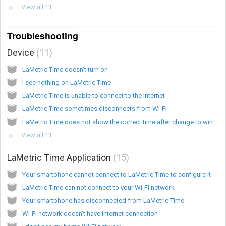
View all 11
Troubleshooting
Device
11
LaMetric Time doesn't turn on
I see nothing on LaMetric Time
LaMetric Time is unable to connect to the Internet
LaMetric Time sometimes disconnects from Wi-Fi
LaMetric Time does not show the correct time after change to winter/summer time
View all 11
LaMetric Time Application
15
Your smartphone cannot connect to LaMetric Time to configure it
LaMetric Time can not connect to your Wi-Fi network
Your smartphone has disconnected from LaMetric Time
Wi-Fi network doesn't have Internet connection