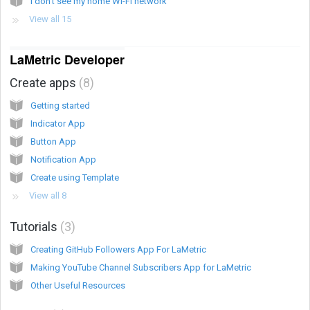
I don’t see my home Wi-Fi network
View all 15
LaMetric Developer
Create apps
8
Getting started
Indicator App
Button App
Notification App
Create using Template
View all 8
Tutorials
3
Creating GitHub Followers App For LaMetric
Making YouTube Channel Subscribers App for LaMetric
Other Useful Resources