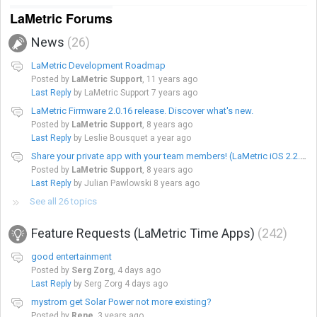
LaMetric Forums
News
26
LaMetric Development Roadmap
Posted by
LaMetric Support
,
11 years ago
Last Reply
by LaMetric Support
7 years ago
LaMetric Firmware 2.0.16 release. Discover what's new.
Posted by
LaMetric Support
,
8 years ago
Last Reply
by Leslie Bousquet
a year ago
Share your private app with your team members! (LaMetric iOS 2.2.9 app version/Android 2.2.4 app version)
Posted by
LaMetric Support
,
8 years ago
Last Reply
by Julian Pawlowski
8 years ago
See all 26 topics
Feature Requests (LaMetric Time Apps)
242
good entertainment
Posted by
Serg Zorg
,
4 days ago
Last Reply
by Serg Zorg
4 days ago
mystrom get Solar Power not more existing?
Posted by
Rene
,
3 years ago