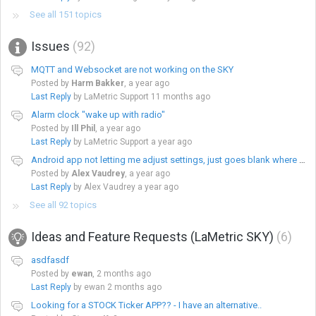
See all 151 topics
Issues
92
MQTT and Websocket are not working on the SKY
Posted by
Harm Bakker
,
a year ago
Last Reply
by LaMetric Support
11 months ago
Alarm clock "wake up with radio"
Posted by
Ill Phil
,
a year ago
Last Reply
by LaMetric Support
a year ago
Android app not letting me adjust settings, just goes blank where there should be options
Posted by
Alex Vaudrey
,
a year ago
Last Reply
by Alex Vaudrey
a year ago
See all 92 topics
Ideas and Feature Requests (LaMetric SKY)
6
asdfasdf
Posted by
ewan
,
2 months ago
Last Reply
by ewan
2 months ago
Looking for a STOCK Ticker APP?? - I have an alternative..