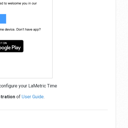
onfigure your LaMetric Time
stration
of
User Guide
.