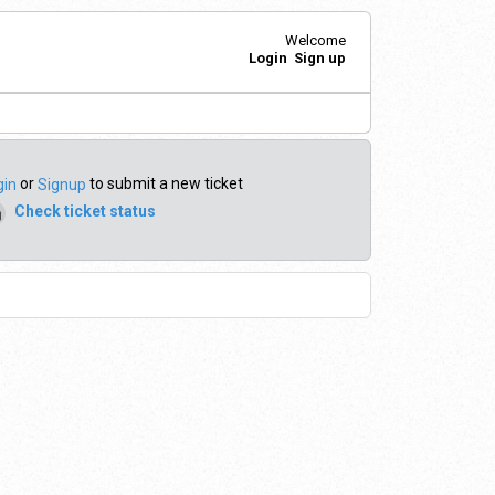
Welcome
Login
Sign up
or
to submit a new ticket
gin
Signup
Check ticket status