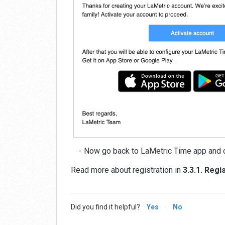
- Now go back to LaMetric Time app and c
Read more about registration in
3.3.1. Regi
Did you find it helpful?
Yes
No