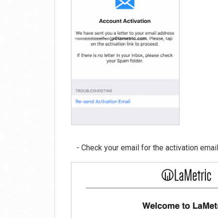
- Check your email for the activation email 