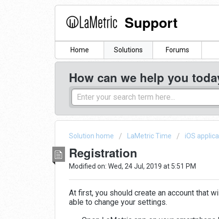
Support
Home
Solutions
Forums
How can we help you toda
Solution home
LaMetric Time
iOS applica
Registration
Modified on: Wed, 24 Jul, 2019 at 5:51 PM
At first, you should create an account that w
able to change your settings.