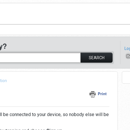
y?
Lo
SEARCH
tion
Print
ill be connected to your device, so nobody else will be