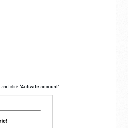
and click ‘
Activate account’