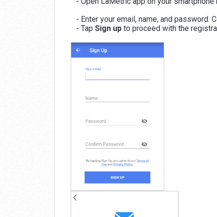
- Open LaMetric app on your smartphone 
- Enter your email, name, and password. C
- Tap
Sign up
to proceed with the registr