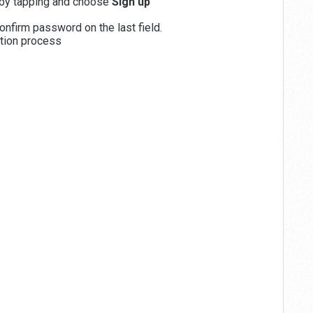
by tapping and choose
Sign up
onfirm password on the last field.
ation process