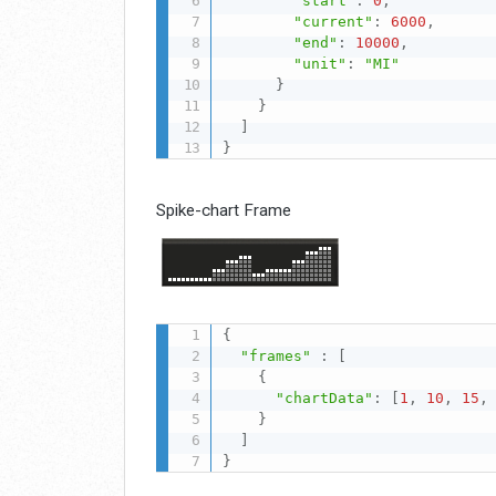
"start"
:
0
,
"current"
:
6000
,
"end"
:
10000
,
"unit"
:
"MI"
}
}
]
}
Spike-chart Frame
{
"frames"
:
[
{
"chartData"
:
[
1
,
10
,
15
,
}
]
}