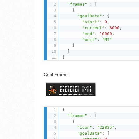
"frames"
:
[
{
"goalData"
:
{
"start"
:
0
,
"current"
:
6000
,
"end"
:
10000
,
"unit"
:
"MI"
}
]
}
Goal Frame
{
"frames"
:
[
{
"icon"
:
"22835"
,
"goalData"
:
{