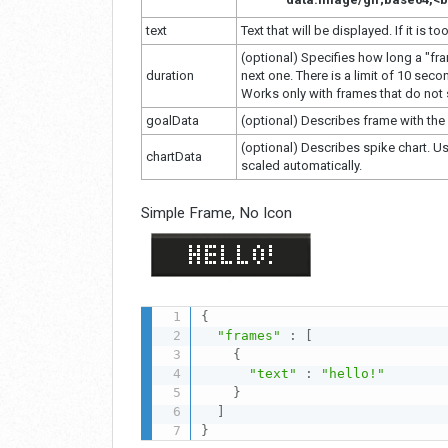
text
Text that will be displayed. If it is too
(optional) Specifies how long a "fr
duration
next one. There is a limit of 10 seco
Works only with frames that do not s
goalData
(optional) Describes frame with the 
(optional) Describes spike chart. Us
chartData
scaled automatically.
Simple Frame, No Icon
{
"frames"
:
[
{
"text"
:
"hello!"
}
]
}