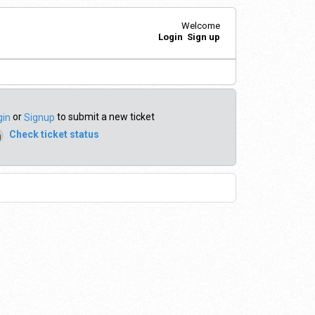
Welcome
Login
Sign up
or
to submit a new ticket
gin
Signup
Check ticket status