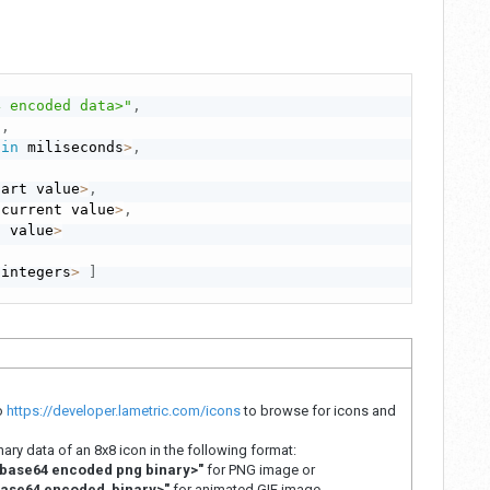
4 encoded data>"
,
"
,
 
in
 miliseconds
>
,
tart value
>
,
 current value
>
,
l value
>
 integers
>
]
to
https://developer.lametric.com/icons
to browse for icons and
ry data of an 8x8 icon in the following format:
base64 encoded png binary>"
for PNG image or
base64 encoded binary>"
for animated GIF image.