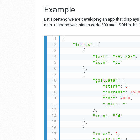
Example
Let's pretend we are developing an app that displays 
must respond with status code 200 and JSON in the f
{
"frames"
:
[
{
"text"
:
"SAVINGS"
,
"icon"
:
"61"
}
,
{
"goalData"
:
{
"start"
:
0
,
"current"
:
150
"end"
:
2000
,
"unit"
:
""
}
,
"icon"
:
"34"
}
,
{
"index"
:
2
,
"chartData"
:
[