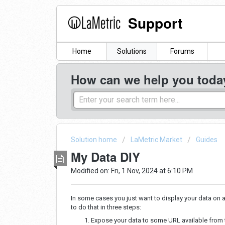
Support
Home
Solutions
Forums
How can we help you toda
Solution home
LaMetric Market
Guides
My Data DIY
Modified on: Fri, 1 Nov, 2024 at 6:10 PM
In some cases you just want to display your data on a
to do that in three steps:
Expose your data to some URL available from th