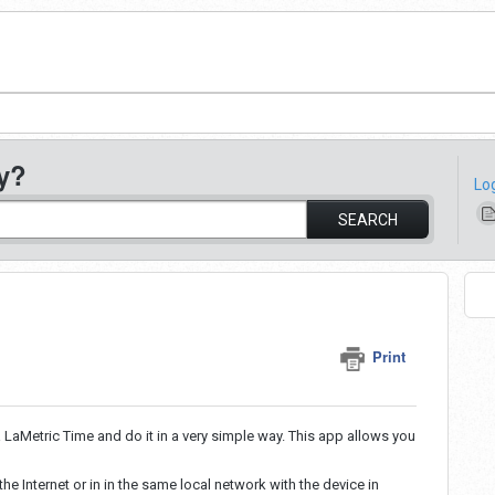
y?
Lo
SEARCH
Print
 LaMetric Time and do it in a very simple way. This app allows you
e Internet or in in the same local network with the device in