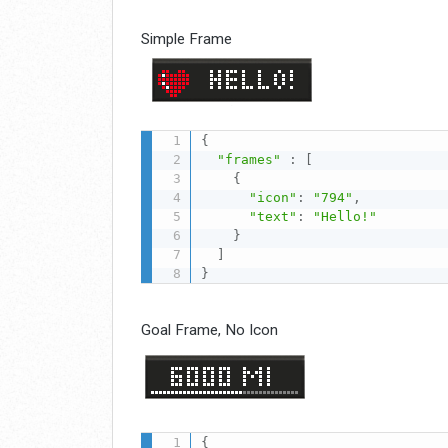
Simple Frame
{
"frames"
:
[
{
"icon"
:
"794"
,
"text"
:
"Hello!"
}
]
}
Goal Frame, No Icon
{