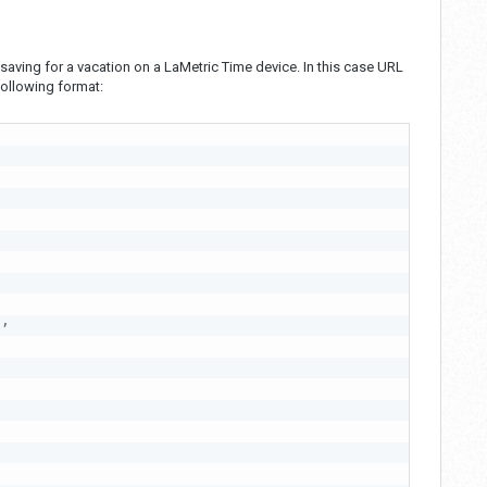
saving for a vacation on a LaMetric Time device. In this case URL
ollowing format:
0
,