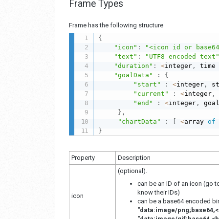
Frame Types
Frame has the following structure
{
"icon"
:
"<icon id or base6
"text"
:
"UTF8 encoded text
"duration"
:
<
integer
,
 time
"goalData"
:
{
"start"
:
<
integer
,
 s
"current"
:
<
integer
,
"end"
:
<
integer
,
 goa
}
,
"chartData"
:
[
<
array 
of
}
Property
Description
(optional).
can be an ID of an icon (go 
know their IDs)
icon
can be a base64 encoded bina
"data:image/png;base64,<
"data:image/gif;base64,<