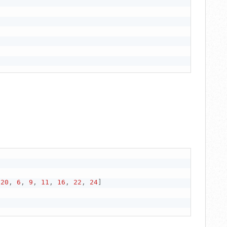
20
,
6
,
9
,
11
,
16
,
22
,
24
]