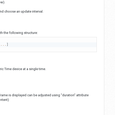
ow).
nd choose an update interval.
 the following structure:
...
]
c Time device at a single time.
rame is displayed can be adjusted using "duration" attribute
ontent)