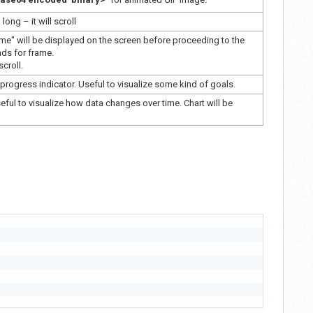
 long – it will scroll
ame" will be displayed on the screen before proceeding to the
nds for frame.
croll.
progress indicator. Useful to visualize some kind of goals.
eful to visualize how data changes over time. Chart will be