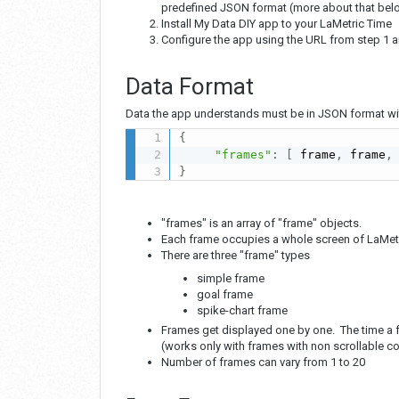
predefined JSON format (more about that bel
Install My Data DIY app to your LaMetric Time
Configure the app using the URL from step 1 a
Data Format
Data the app understands must be in JSON format with
{
"frames"
:
[
 frame
,
 frame
,
}
"frames" is an array of "frame" objects.
Each frame occupies a whole screen of LaMetri
There are three "frame" types
simple frame
goal frame
spike-chart frame
Frames get displayed one by one. The time a f
(works only with frames with non scrollable c
Number of frames can vary from 1 to 20