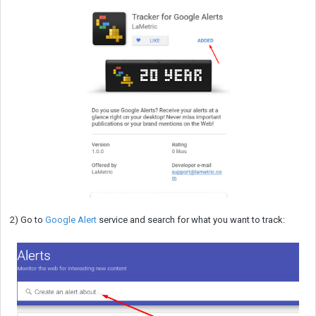
2) Go to
Google Alert
service and search for what you want to track: