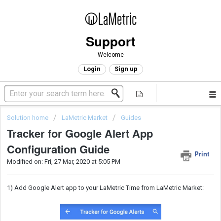
Support
Welcome
Login
Sign up
Solution home
LaMetric Market
Guides
Tracker for Google Alert App
Configuration Guide
Print
Modified on: Fri, 27 Mar, 2020 at 5:05 PM
1) Add Google Alert app to your LaMetric Time from LaMetric Market: