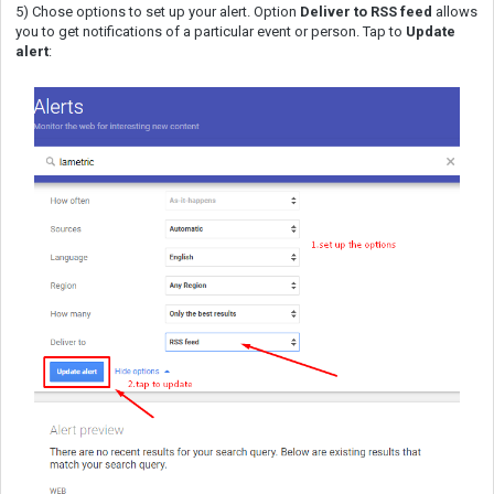
5) Chose options to set up your alert. Option
Deliver to RSS feed
allows
you to get notifications of a particular event or person. Tap to
Update
alert
: