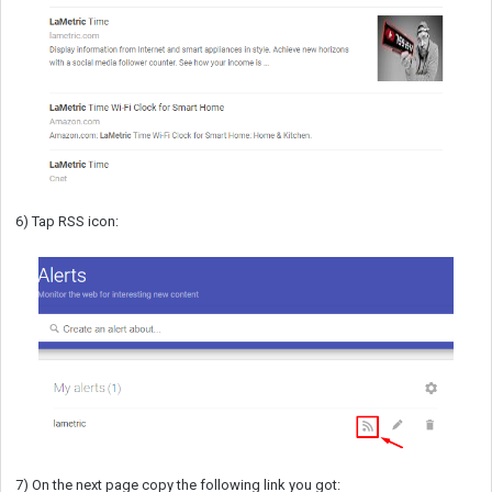
6) Tap RSS icon:
7) On the next page copy the following link you got: