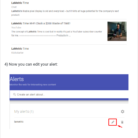
4) Now you can edit your alert: