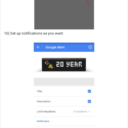
10) Set up notifications as you want: