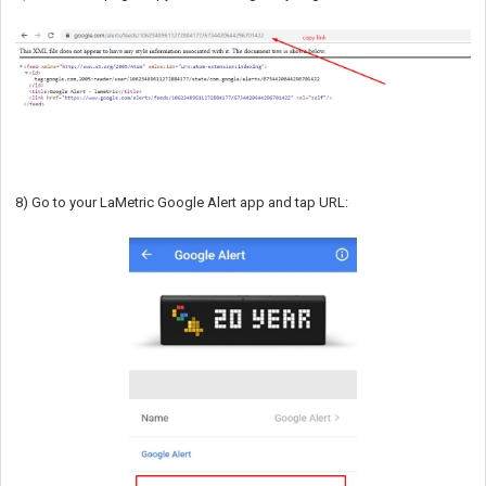
8) Go to your LaMetric Google Alert app and tap URL: