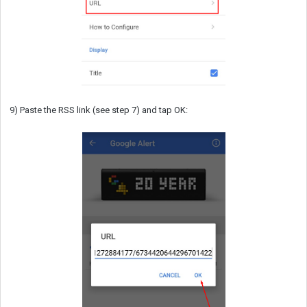
9) Paste the RSS link (see step 7) and tap OK: