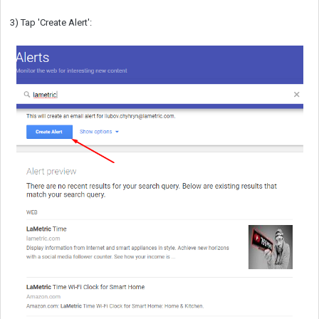
3) Tap 'Create Alert':