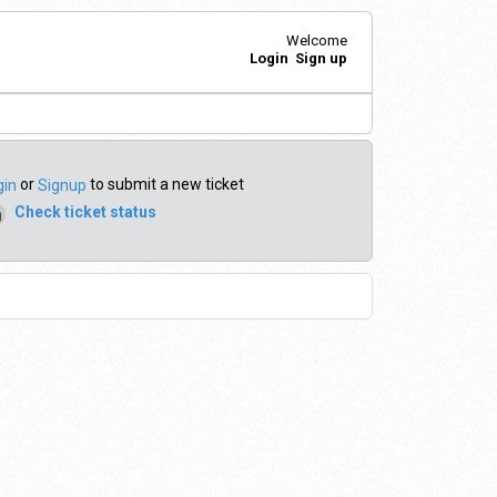
Welcome
Login
Sign up
or
to submit a new ticket
gin
Signup
Check ticket status