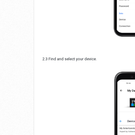
2.3 Find and select your device.