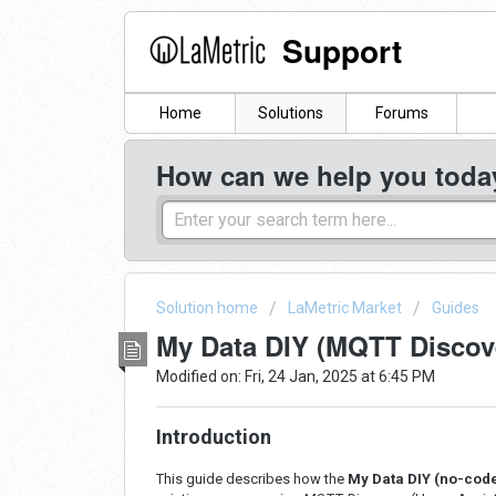
Support
Home
Solutions
Forums
How can we help you toda
Solution home
LaMetric Market
Guides
My Data DIY (MQTT Discove
Modified on: Fri, 24 Jan, 2025 at 6:45 PM
Introduction
This guide describes how the
M
y Data DIY (no-code