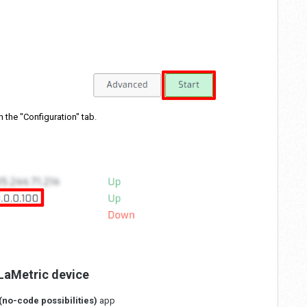
n the "Configuration" tab
.
 LaMetric device
(no-code possibilities)
app