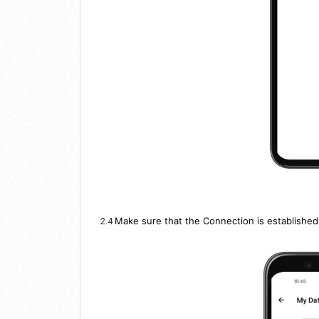
Make sure that the Connection is established
2.4