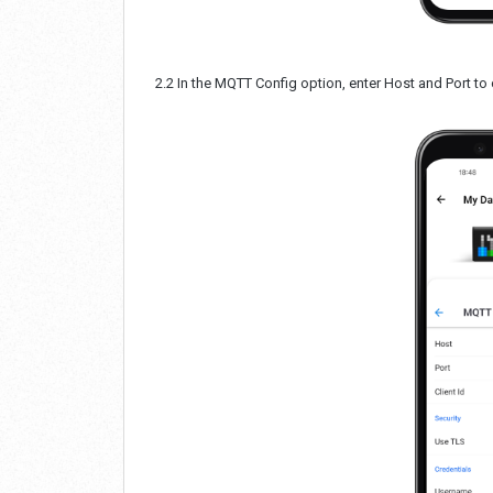
2.2 In the MQTT Config option, enter Host and Port to