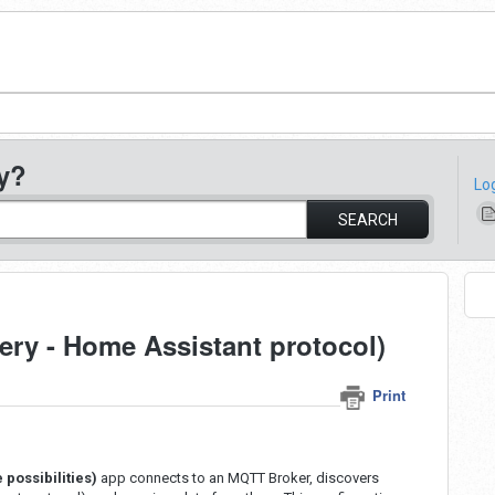
y?
Lo
SEARCH
ry - Home Assistant protocol)
Print
 possibilities)
app connects to an MQTT Broker, discovers