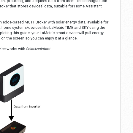
nt protocol), and acquires data from them. This configuration
er that stores devices' data, suitable for Home Assistant
an edge-based MQTT Broker with solar energy data, available for
t home systems/devices like LaMetric TIME and SKY using the
leting this guide, your LaMetric smart device will pull energy
on the screen so you can enjoy it at a glance.
vice works with
SolarAssistant
: