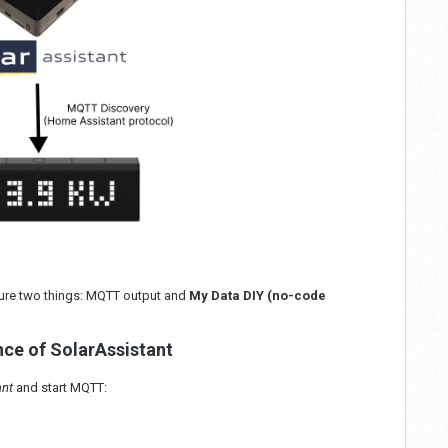
igure two things: MQTT output and
My Data DIY (no-code
nce of SolarAssistant
ant
and start MQTT: