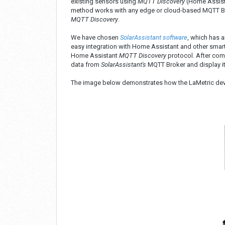
existing sensors using
MQTT Discovery
(Home Assista
method works with any edge or cloud-based MQTT Brok
MQTT Discovery
.
We have chosen
SolarAssistant software
, which has 
easy integration with Home Assistant and other smar
Home Assistant
MQTT Discovery
protocol. After comp
data from
SolarAssistant's
MQTT Broker and display it 
The image below demonstrates how the LaMetric de