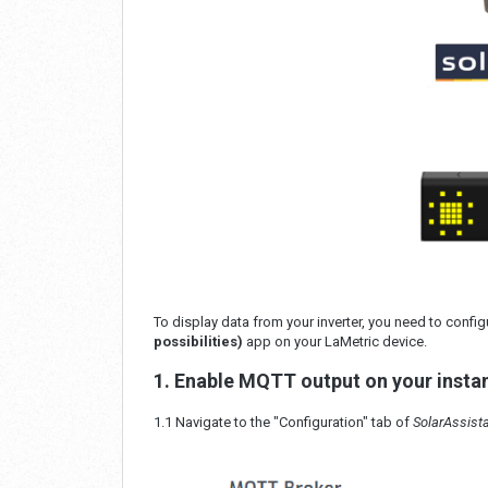
To display data from your inverter, you need to conf
possibilities)
app on your LaMetric device.
1. Enable MQTT output on your insta
1.1 Navigate to the "Configuration" tab of
SolarAssist