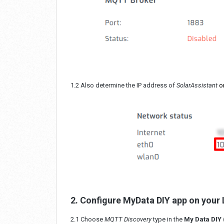
1.2 Also determine the IP address of
SolarAssistant
o
2. Configure MyData DIY app on your
2.1 Choose
MQTT Discovery
type in the
My Data DIY 