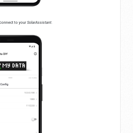
 connect to your
SolarAssistant
.