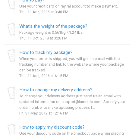
Use your credit card or PayPal account to make payment.
Thu, 11 Aug, 2016 at 3:40 PM
What’s the weight of the package?
Package weight is 0.561kg / 1.24 lbs.
Thu, 11 Oct, 2018 at 3:28 PM
How to track my package?
When your order is shipped, you will get an e-mail with the
tracking number and link to the website where your package
can be tracked.
Thu, 11 Aug, 2016 at 6:15 PM
How to change my delivery address?
To change your delivery address just send us an email with
updated information on support@lametric.com. Specify your
order number to make updating process f...
Fri, 31 May, 2019 at 12:16 PM
How to apply my discount code?
Use your discount code on the checkout page when placing