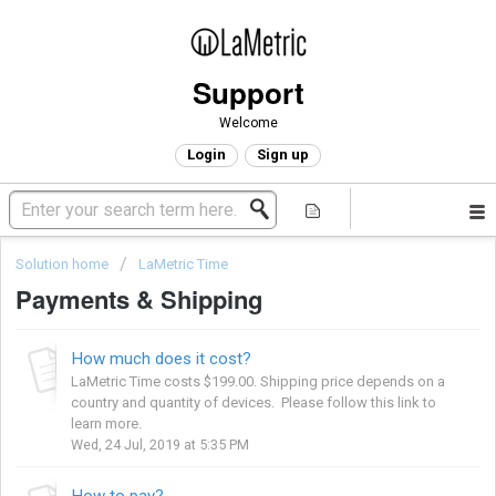
Support
Welcome
Login
Sign up
Solution home
LaMetric Time
Payments & Shipping
How much does it cost?
LaMetric Time costs $199.00. Shipping price depends on a
country and quantity of devices. Please follow this link to
learn more.
Wed, 24 Jul, 2019 at 5:35 PM
How to pay?