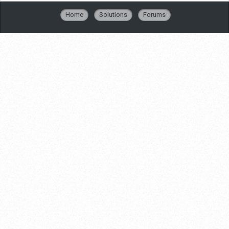
Home
Solutions
Forums