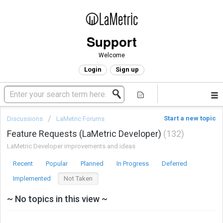
Support
Welcome
Login
Sign up
Start a new topic
Discussions
LaMetric Forums
Feature Requests (LaMetric Developer)
132
LaMetric Developer improvements and ideas
Recent
Popular
Planned
In Progress
Deferred
Implemented
Not Taken
~ No topics in this view ~