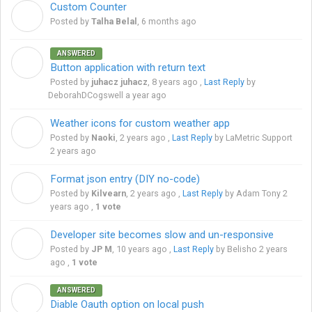
Custom Counter
T
Posted by
Talha Belal
,
6 months ago
ANSWERED
J
Button application with return text
Posted by
juhacz juhacz
,
8 years ago
,
Last Reply
by
DeborahDCogswell
a year ago
Weather icons for custom weather app
N
Posted by
Naoki
,
2 years ago
,
Last Reply
by LaMetric Support
2 years ago
Format json entry (DIY no-code)
K
Posted by
Kilvearn
,
2 years ago
,
Last Reply
by Adam Tony
2
years ago
,
1 vote
Developer site becomes slow and un-responsive
J
Posted by
JP M
,
10 years ago
,
Last Reply
by Belisho
2 years
ago
,
1 vote
ANSWERED
S
Diable Oauth option on local push