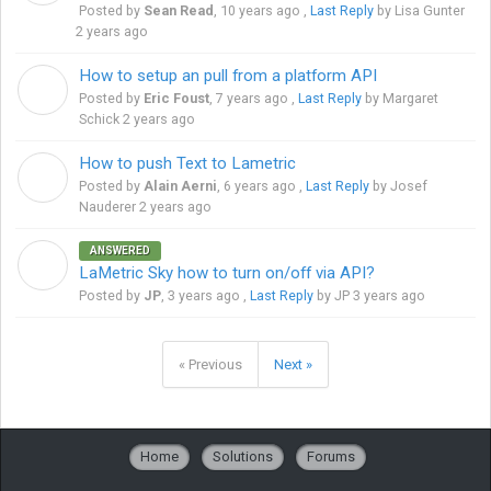
Posted by
Sean Read
,
10 years ago
,
Last Reply
by Lisa Gunter
2 years ago
How to setup an pull from a platform API
E
Posted by
Eric Foust
,
7 years ago
,
Last Reply
by Margaret
Schick
2 years ago
How to push Text to Lametric
A
Posted by
Alain Aerni
,
6 years ago
,
Last Reply
by Josef
Nauderer
2 years ago
ANSWERED
J
LaMetric Sky how to turn on/off via API?
Posted by
JP
,
3 years ago
,
Last Reply
by JP
3 years ago
« Previous
Next »
Home
Solutions
Forums