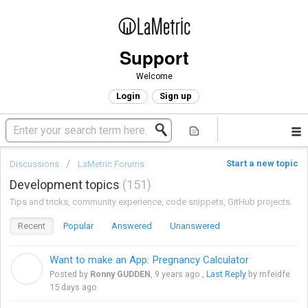
Support
Welcome
Login
Sign up
Start a new topic
Discussions
LaMetric Forums
Development topics
151
Tips and tricks, community experience, code snippets, GitHub projects.
Recent
Popular
Answered
Unanswered
Want to make an App: Pregnancy Calculator
R
Posted by
Ronny GUDDEN
,
9 years ago
,
Last Reply
by mfeidfe
15 days ago