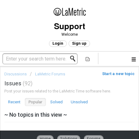
Support
Welcome
Login
Sign up
Start a new topic
Discussions
LaMetric Forums
Issues
92
Post your issues related to the LaMetric Time software here.
Recent
Popular
Solved
Unsolved
~ No topics in this view ~
Home
Solutions
Forums