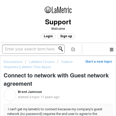
Support
Welcome
Login
Sign up
Start a new topic
Discussions
LaMetric Forums
Feature
Requests (LaMetric Time Apps)
Connect to network with Guest network
agreement
Brent Jamison
B
started a topic
11 years ago
I can't get my lametric to connect because my company's guest
network (no password) requires the end user to agree to the