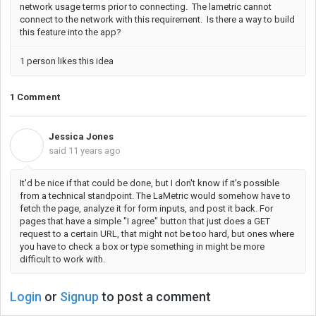
network usage terms prior to connecting. The lametric cannot
connect to the network with this requirement. Is there a way to build
this feature into the app?
1 person likes this idea
1 Comment
Jessica Jones
J
said
11 years ago
It'd be nice if that could be done, but I don't know if it's possible
from a technical standpoint. The LaMetric would somehow have to
fetch the page, analyze it for form inputs, and post it back. For
pages that have a simple "I agree" button that just does a GET
request to a certain URL, that might not be too hard, but ones where
you have to check a box or type something in might be more
difficult to work with.
Login
or
Signup
to post a comment