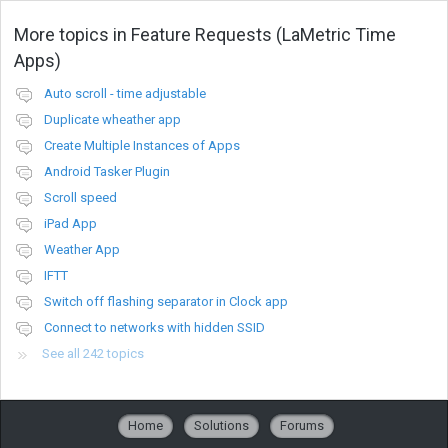
More topics in
Feature Requests (LaMetric Time
Apps)
Auto scroll - time adjustable
Duplicate wheather app
Create Multiple Instances of Apps
Android Tasker Plugin
Scroll speed
iPad App
Weather App
IFTT
Switch off flashing separator in Clock app
Connect to networks with hidden SSID
See all 242 topics
Home
Solutions
Forums