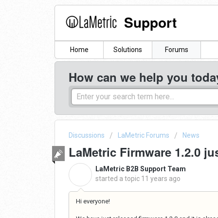
Support
Home
Solutions
Forums
How can we help you toda
Discussions
LaMetric Forums
News
LaMetric Firmware 1.2.0 ju
LaMetric B2B Support Team
L
started a topic
11 years ago
Hi everyone!