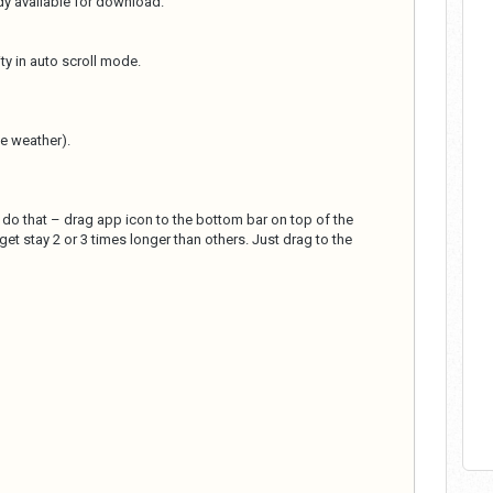
ady available for download.
ity in auto scroll mode.
e weather).
o do that – drag app icon to the bottom bar on top of the
et stay 2 or 3 times longer than others. Just drag to the