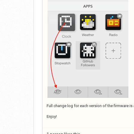
Full change log for each version of the firmware is 
Enjoy!