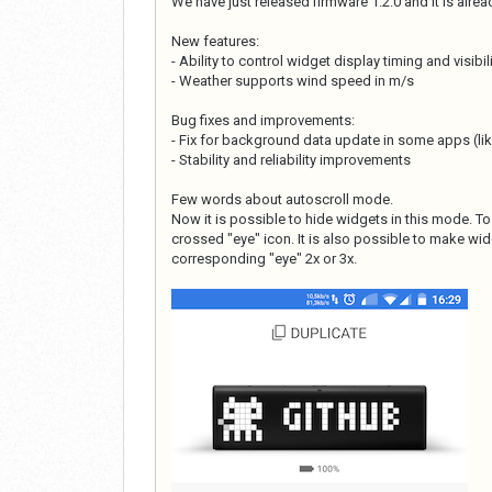
We have just released firmware 1.2.0 and it is alre
New features:
- Ability to control widget display timing and visibil
- Weather supports wind speed in m/s
Bug fixes and improvements:
- Fix for background data update in some apps (lik
- Stability and reliability improvements
Few words about autoscroll mode.
Now it is possible to hide widgets in this mode. T
crossed "eye" icon. It is also possible to make widg
corresponding "eye" 2x or 3x.