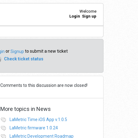
Welcome
Login
Sign up
or
to submit a new ticket
gin
Signup
Check ticket status
Comments to this discussion are now closed!
More topics in
News
LaMetric Time iOS App v.1.0.5
LaMetric firmware 1.0.24
LaMetric Development Roadmap