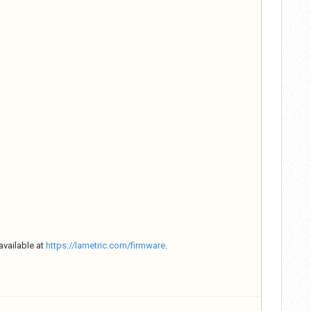
available at
https://lametric.com/firmware
.