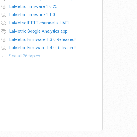
LaMetric firmware 1.0.25
LaMetric firmware 1.1.0
LaMetric IFTTT channel is LIVE!
LaMetric Google Analytics app
LaMetric Firmware 1.3.0 Released!
LaMetric Firmware 1.4.0 Released!
See all 26 topics