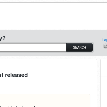
y?
Lo
SEARCH
st released