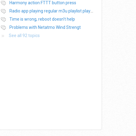
Harmony action FTTT button press
Radio app playing regular m3u playlist plays only 20s of each track
Time is wrong, reboot doesn't help
Problems with Netatmo Wind Strengt
See all 92 topics