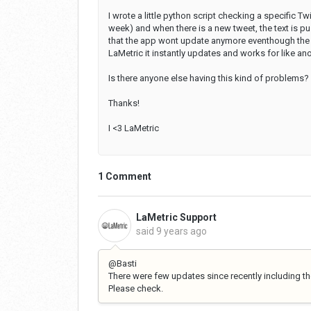
I wrote a little python script checking a specific Tw
week) and when there is a new tweet, the text is pu
that the app wont update anymore eventhough the sc
LaMetric it instantly updates and works for like ano
Is there anyone else having this kind of problems?
Thanks!
I <3 LaMetric
1 Comment
LaMetric Support
said
9 years ago
@Basti
There were few updates since recently including the
Please check.