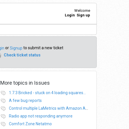
Welcome
Login
Sign up
or
to submit a new ticket
gin
Signup
Check ticket status
More topics in
Issues
1.7.3 Bricked - stuck on 4 loading squares...
A few bug reports
Control multiple LaMetrics with Amazon Alexa
Radio app not responding anymore
Comfort Zone Netatmo