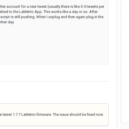
itter account for a new tweet (usually there is like 3-5 tweets per
shed to the LaMetric App. This works like a day or so. After
ript is still pushing. When I unplug and then again plug in the
ther day.
 latest 1.7.7 LaMetric firmware. The issue should be fixed now.