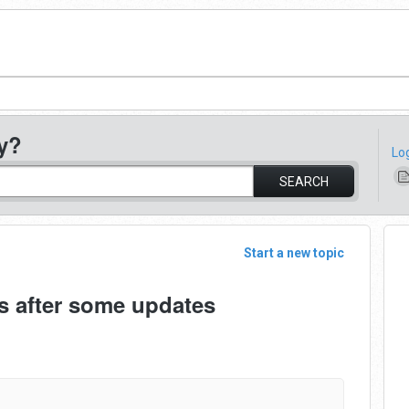
y?
Lo
SEARCH
Start a new topic
s after some updates