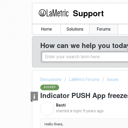
Support
Home
Solutions
Forums
How can we help you toda
Discussions
LaMetric Forums
Issues
SOLVED
Indicator PUSH App freeze
Basti
B
started a topic
9 years ago
Hello there,