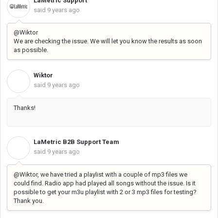
LaMetric Support
said
9 years ago
@Wiktor
We are checking the issue. We will let you know the results as soon
as possible.
Wiktor
W
said
9 years ago
Thanks!
LaMetric B2B Support Team
L
said
9 years ago
@Wiktor, we have tried a playlist with a couple of mp3 files we
could find. Radio app had played all songs without the issue. I
s it
possible to get your m3u playlist with 2 or 3 mp3 files for testing?
Thank you.