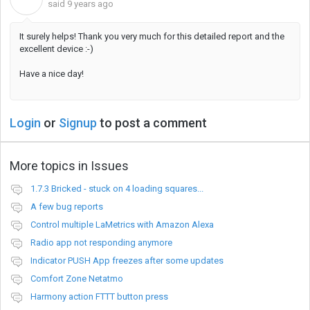
said
9 years ago
It surely helps! Thank you very much for this detailed report and the
excellent device :-)
Have a nice day!
Login
or
Signup
to post a comment
More topics in
Issues
1.7.3 Bricked - stuck on 4 loading squares...
A few bug reports
Control multiple LaMetrics with Amazon Alexa
Radio app not responding anymore
Indicator PUSH App freezes after some updates
Comfort Zone Netatmo
Harmony action FTTT button press