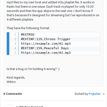
mp3 files to my own host and added m3u playlist file. It works in
Radio but there is one issue. Each track is played for only 15-20
seconds and then the app skips to the next one. I don't know if
that's because it's designed for streaming but I've reproduced in on
4 different playlists.
They have the following format:
#EXTM3U

#EXTINF:119,Chrono Trigger

https://example.com/01.mp3

#EXTINF:159,Peaceful Days

https://example.com/02.mp3
Is that a bug or I'm holding it wrong? :)
Kind regards,
Wiktor
6 Comments
Sorted by
Popular