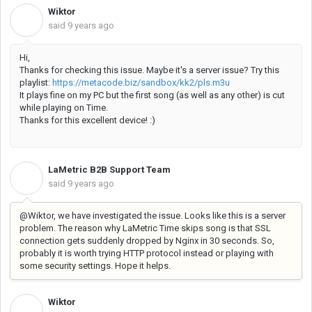
Wiktor
W
said
9 years ago
Hi,
Thanks for checking this issue. Maybe it's a server issue? Try this
playlist:
https://metacode.biz/sandbox/kk2/pls.m3u
It plays fine on my PC but the first song (as well as any other) is cut
while playing on Time.
Thanks for this excellent device! :)
LaMetric B2B Support Team
L
said
9 years ago
@Wiktor, we have investigated the issue. Looks like this is a server
problem. The reason why LaMetric Time skips song is that SSL
connection gets suddenly dropped by Nginx in 30 seconds. So,
probably it is worth trying HTTP protocol instead or playing with
some security settings. Hope it helps.
Wiktor
W