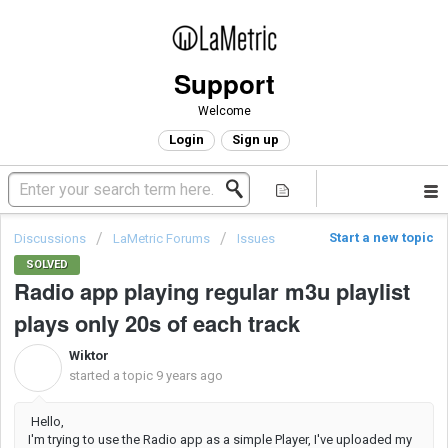
Support
Welcome
Login
Sign up
Start a new topic
Discussions
LaMetric Forums
Issues
SOLVED
Radio app playing regular m3u playlist
plays only 20s of each track
Wiktor
W
started a topic
9 years ago
Hello,
I'm trying to use the Radio app as a simple Player, I've uploaded my