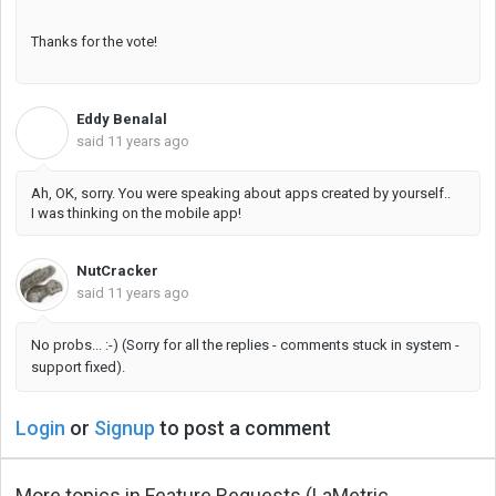
Thanks for the vote!
Eddy Benalal
E
said
11 years ago
Ah, OK, sorry. You were speaking about apps created by yourself..
I was thinking on the mobile app!
NutCracker
said
11 years ago
No probs... :-) (Sorry for all the replies - comments stuck in system -
support fixed).
Login
or
Signup
to post a comment
More topics in
Feature Requests (LaMetric