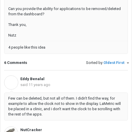
Can you provide the ability for applications to be removed/deleted
from the dashboard?
Thank you,
Nutz
4 people like this idea
6 Comments
Sorted by
Oldest First
Eddy Benalal
E
said
11 years ago
Few can be deleted, but not all of them. I didn't find the way, for
example to allow the clock not to show in the display. LaMetric will
be placed in a clinic, and i don't want the clock to be scrolling with
the rest of the apps.
NutCracker