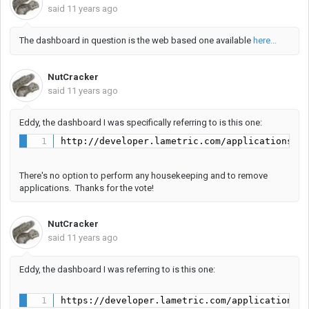
said
11 years ago
The dashboard in question is the web based one available
here...
NutCracker
said
11 years ago
Eddy, the dashboard I was specifically referring to is this one:
http://developer.lametric.com/applications/l
There's no option to perform any housekeeping and to remove
applications. Thanks for the vote!
NutCracker
said
11 years ago
Eddy, the dashboard I was referring to is this one:
https://developer.lametric.com/applications/