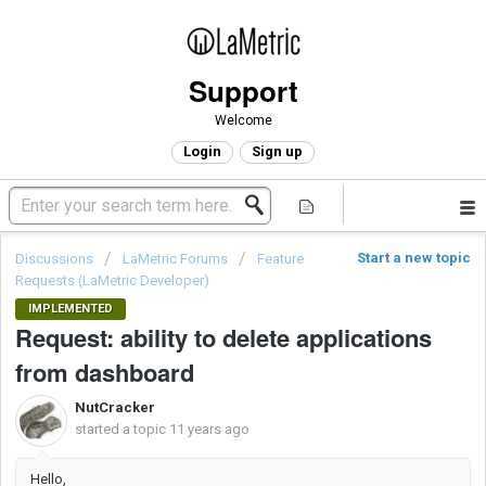
Support
Welcome
Login
Sign up
Start a new topic
Discussions
LaMetric Forums
Feature
Requests (LaMetric Developer)
IMPLEMENTED
Request: ability to delete applications
from dashboard
NutCracker
started a topic
11 years ago
Hello,