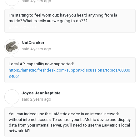
said
4 years ago
I'm starting to feel worn out; have you heard anything from la
metric? What exactly are we going to do???
geometry dash
NutCracker
said
4 years ago
Local API capability now supported!
https://lametric.freshdesk.com/support/discussions/topics/60000
34061
Joyce Jeanbaptiste
J
said
2 years ago
You can indeed use the LaMetric device in an internal network
without internet access. To control your LaMetric device and display
data from your internal server, you'll need to use the LaMetric's local
network API.