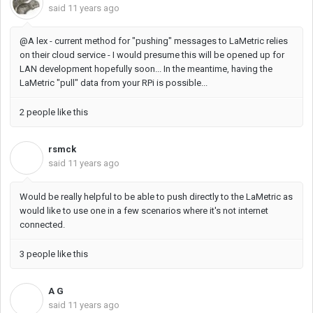
said
11 years ago
@A lex - current method for "pushing" messages to LaMetric relies
on their cloud service - I would presume this will be opened up for
LAN development hopefully soon... In the meantime, having the
LaMetric "pull" data from your RPi is possible...
2 people like this
rsmck
R
said
11 years ago
Would be really helpful to be able to push directly to the LaMetric as
would like to use one in a few scenarios where it's not internet
connected.
3 people like this
A G
A
said
11 years ago