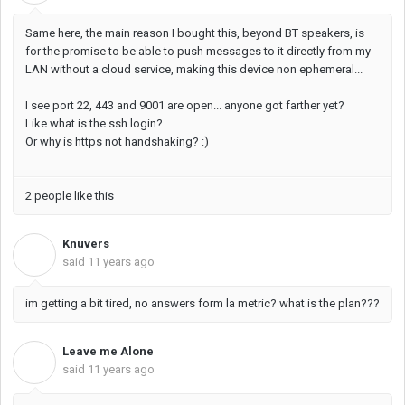
Same here, the main reason I bought this, beyond BT speakers, is
for the promise to be able to push messages to it directly from my
LAN without a cloud service, making this device non ephemeral...
I see port 22, 443 and 9001 are open... anyone got farther yet?
Like what is the ssh login?
Or why is https not handshaking? :)
2 people like this
Knuvers
K
said
11 years ago
im getting a bit tired, no answers form la metric? what is the plan???
Leave me Alone
L
said
11 years ago