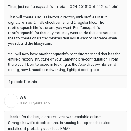
Then, just run "unsquashfs lm_ota_1.0.24_20151016_112_sa1.bin"
That will create a squasfs-root directory with six files in it: 2
signature files, 2 md5 checksums, and 2 regular files. The
rootfs.squash file is the one you want. Run "unsqashfs
rootfs.squash" for that guy. You may want to do that as root as it
tries to create character devices that you'll want to recreate when
you rebuild the filesystem.
You will now have another squashfs-root directory and that has the
entire directory structure of your Lametric pre-configuration. From
there you'll be interested in looking at the /etc/shadow file, sshd
config, how it handles networking, lighttpd config, etc.
4 people like this
A G
A
said
11 years ago
Thanks for the hint, didn't realize it was available online!
Strange how it's dropbear that is running but openssh is also
installed. it probably uses less RAM?