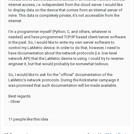
internet access, i.e. independent from the cloud server. I would like
to display data on the device that comes from an internal server of
mine. This data is completely private, it's not accessible from the
internet.
I'm a programmer myself (Python, C, and others, whatever is
needed) and have programmed TCP/IP based client/server software
in the past. So, I would like to write my own server software to
control my LaMetric device. In order to do that, however, I need to
have documentation about the network protocols (i.e. low-level
network API) that the LaMetric device is using. I could try to reverse-
engineer it, but that would probably be somewhat tedious.
So, I would like to ask for the "official" documentation of the
LaMetric's network protocols. During the Kickstarter campaign it
was promised that such documentation will be made available.
Best regards
- Oliver
11 people like this idea