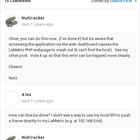
15 Comments
Sorted by
Oldest First
NutCracker
said
11 years ago
Oliver, you can do this now...(I've done it) but be aware that
accessing the application via the web dashboard causes the
LaMetric PHP webpage to crash out (it can't find the host). See my
other post. Vote it up so that this error can be trapped more cleanly.
Cheers!
Nutz
A lex
A
said
11 years ago
How can this be done? I don't see a way to use my local RPi to push
a frame directly to my LaMetric (e.g. at 192.168.0.64).
NutCracker