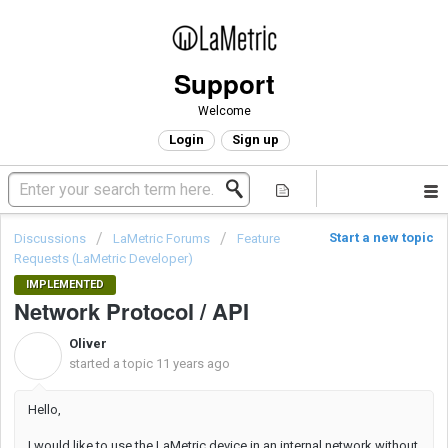
Support
Welcome
Login
Sign up
Start a new topic
Discussions
LaMetric Forums
Feature
Requests (LaMetric Developer)
IMPLEMENTED
Network Protocol / API
Oliver
O
started a topic
11 years ago
Hello,
I would like to use the LaMetric device in an internal network without