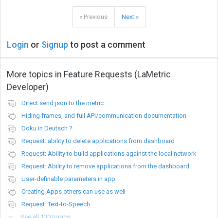
« Previous
Next »
Login
or
Signup
to post a comment
More topics in
Feature Requests (LaMetric
Developer)
Direct send json to the metric
Hiding frames, and full API/communication documentation
Doku in Deutsch ?
Request: ability to delete applications from dashboard
Request: Ability to build applications against the local network
Request: Ability to remove applications from the dashboard
User-definable parameters in app
Creating Apps others can use as well
Request: Text-to-Speech
See all 130 topics