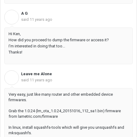
A G
A
said
11 years ago
Hi Ken,
How did you proceed to dump the firmware or access it?
I'm interested in doing that too...
Thanks!
Leave me Alone
L
said
11 years ago
Very easy, just like many router and other embedded device
firmwares.
Grab the 1.0.24 (lm_ota_1.0.24_20151016_112_sa1.bin) firmware
from lametric.com/firmware
In linux, install squashfs-tools which will give you unsquashfs and
mksquashfs.