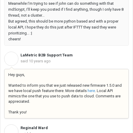
Meanwhile I'm trying to see if john can do something with that
md5crypt, I'll keep you posted if I find anything, though I only have 8
thread, not a cluster...
But agreed, this should be more python based and with a proper
local API, I hope they do this just after IFTTT they said they were
prioritizing... :|
cheers!
LaMetric B2B Support Team
L
said
10 years ago
Hey guys,
Wanted to inform you that we just released new firmware 1.5.0 and
we have local push feature there. More details
here
. Local API
mimics the one that you use to push data to cloud. Comments are
appreciated.
Thank you!
Reginald Ward
R