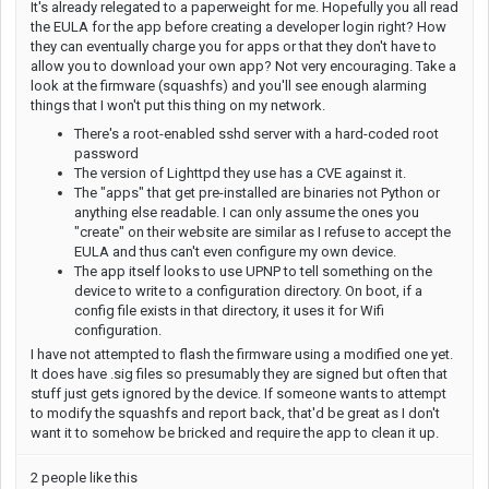
It's already relegated to a paperweight for me. Hopefully you all read
the EULA for the app before creating a developer login right? How
they can eventually charge you for apps or that they don't have to
allow you to download your own app? Not very encouraging. Take a
look at the firmware (squashfs) and you'll see enough alarming
things that I won't put this thing on my network.
There's a root-enabled sshd server with a hard-coded root
password
The version of Lighttpd they use has a CVE against it.
The "apps" that get pre-installed are binaries not Python or
anything else readable. I can only assume the ones you
"create" on their website are similar as I refuse to accept the
EULA and thus can't even configure my own device.
The app itself looks to use UPNP to tell something on the
device to write to a configuration directory. On boot, if a
config file exists in that directory, it uses it for Wifi
configuration.
I have not attempted to flash the firmware using a modified one yet.
It does have .sig files so presumably they are signed but often that
stuff just gets ignored by the device. If someone wants to attempt
to modify the squashfs and report back, that'd be great as I don't
want it to somehow be bricked and require the app to clean it up.
2 people like this