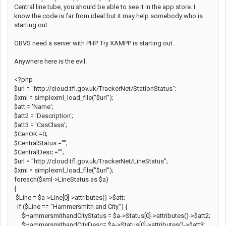
Central line tube, you should be able to see it in the app store. I
know the code is far from ideal but it may help somebody who is
starting out.
OBVS need a server with PHP. Try XAMPP is starting out.
Anywhere here is the evil.
<?php
$url = "http://cloud.tfl.gov.uk/TrackerNet/StationStatus";
$xml = simplexml_load_file("$url");
$att = 'Name';
$att2 = 'Description';
$att3 = 'CssClass';
$CenOK =0;
$CentralStatus ="";
$CentralDesc ="";
$url = "http://cloud.tfl.gov.uk/TrackerNet/LineStatus";
$xml = simplexml_load_file("$url");
foreach($xml->LineStatus as $a)
{
$Line = $a->Line[0]->attributes()->$att;
if ($Line == "Hammersmith and City") {
$HammersmithandCityStatus = $a->Status[0]->attributes()->$att2;
$HammersmithandCityDesc= $a->Status[0]->attributes()->$att3;