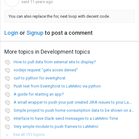
said
11 years ago
You can also replace the for, next loop with decent code.
Login
or
Signup
to post a comment
More topics in
Development topics
How to pull data from external site to display?
nodejs request "gets acces denied"
curl to python for eventghost
Push text from Eventghost to LaMetric via python
A guide for starting an app?
A small wrapper to push your just created JIRA issues to your LaMetric.
Simple project to push home consumption data to be shown on a Lametric device
Interface to have Slack send messages to a LaMetric Time
Very simple module to push frames to LaMetric
See all 151 topics