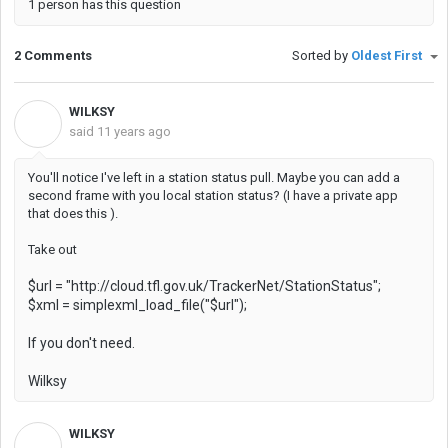
1 person has this question
2 Comments
Sorted by
Oldest First
WILKSY
W
said
11 years ago
You'll notice I've left in a station status pull. Maybe you can add a
second frame with you local station status? (I have a private app
that does this ).
Take out
$url = "http://cloud.tfl.gov.uk/TrackerNet/StationStatus";
$xml = simplexml_load_file("$url");
If you don't need.
Wilksy
WILKSY
W