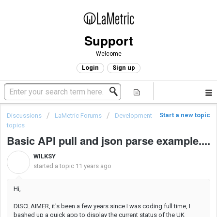
Support
Welcome
Login
Sign up
Start a new topic
Discussions
LaMetric Forums
Development
topics
Basic API pull and json parse example....
WILKSY
W
started a topic
11 years ago
Hi,
DISCLAIMER, it's been a few years since I was coding full time, I
bashed up a quick app to display the current status of the UK