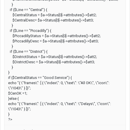
}
if ($Line == "Central") {
$CentralStatus = $a->Status[0]->attributes()->$att2;
$CentralDesc= $a->Status[0]->attributes()->$att3;
}
if ($Line == "Piccadilly") {
$PiccadillyStatus = $a->Status[0]->attributes()->$att2;
$PiccadillyDesc = $a->Status[0]->attributes()->$att3;
}
if ($Line == "District") {
$DistrictStatus = $a->Status[0]->attributes()->$att2;
$DistrictDesc = $a->Status[0]->attributes()->$att3;
}
}
if ($CentralStatus == "Good Service") {
echo "{ \"frames\": [ { \"index\": 0, \"text\": \"All OK\", \"icon\":
\"i1043\" } ]}";
$CenOK =1;
}else {
echo "{ \"frames\": [ { \"index\": 0, \"text\": \"Delays\", \"icon\":
\"i1043\" } ]}";
}
?>