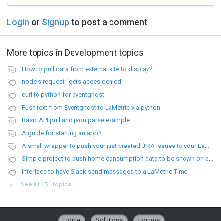
Login
or
Signup
to post a comment
More topics in
Development topics
How to pull data from external site to display?
nodejs request "gets acces denied"
curl to python for eventghost
Push text from Eventghost to LaMetric via python
Basic API pull and json parse example....
A guide for starting an app?
A small wrapper to push your just created JIRA issues to your LaMetric.
Simple project to push home consumption data to be shown on a Lametric device
Interface to have Slack send messages to a LaMetric Time
See all 151 topics
Home
Solutions
Forums