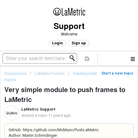
Support
Welcome
Login
Sign up
Start a new topic
Discussions
LaMetric Forums
Development
topics
Very simple module to push frames to
LaMetric
LaMetric Support
started a topic
11 years ago
GitHub: https://github.com/McMasc/PushLaMetric
Author: Martin Schmidinger