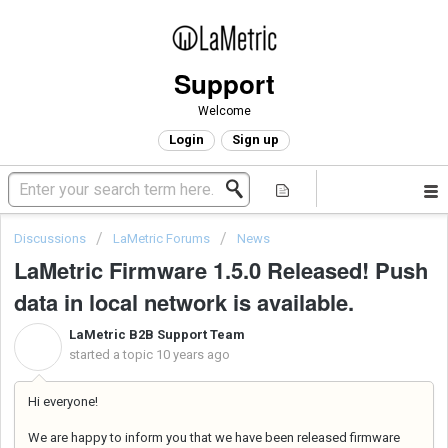
Support
Welcome
Login
Sign up
Discussions
LaMetric Forums
News
LaMetric Firmware 1.5.0 Released! Push
data in local network is available.
LaMetric B2B Support Team
L
started a topic
10 years ago
Hi everyone!
We are happy to inform you that we have been released firmware