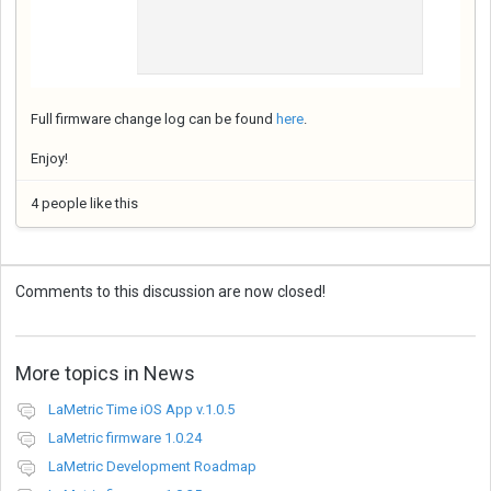
Full firmware change log can be found
here
.
Enjoy!
4 people like this
Comments to this discussion are now closed!
More topics in
News
LaMetric Time iOS App v.1.0.5
LaMetric firmware 1.0.24
LaMetric Development Roadmap