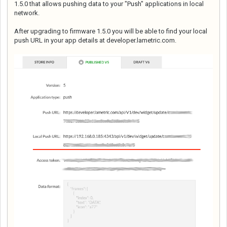
1.5.0 that allows pushing data to your "Push" applications in local
network.
After upgrading to firmware 1.5.0 you will be able to find your local
push URL in your app details at developer.lametric.com.