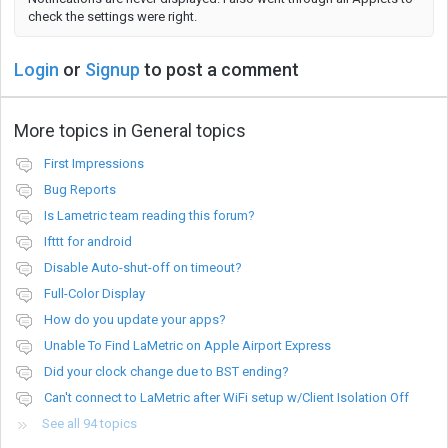
check the settings were right.
Login
or
Signup
to post a comment
More topics in
General topics
First Impressions
Bug Reports
Is Lametric team reading this forum?
Ifttt for android
Disable Auto-shut-off on timeout?
Full-Color Display
How do you update your apps?
Unable To Find LaMetric on Apple Airport Express
Did your clock change due to BST ending?
Can't connect to LaMetric after WiFi setup w/Client Isolation Off
See all 94 topics