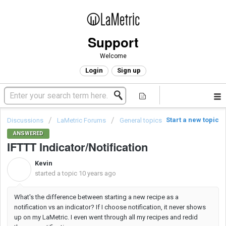
Support
Welcome
Login
Sign up
Start a new topic
Discussions
LaMetric Forums
General topics
ANSWERED
IFTTT Indicator/Notification
Kevin
K
started a topic
10 years ago
What's the difference between starting a new recipe as a
notification vs an indicator? If I choose notification, it never shows
up on my LaMetric. I even went through all my recipes and redid