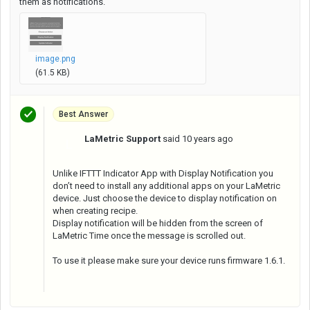
them as notifications.
image.png
(61.5 KB)
Best Answer
LaMetric Support
said
10 years ago
L
Unlike IFTTT Indicator App with Display Notification you
don’t need to install any additional apps on your LaMetric
device. Just choose the device to display notification on
when creating recipe.
Display notification will be hidden from the screen of
LaMetric Time once the message is scrolled out.
To use it please make sure your device runs firmware 1.6.1.