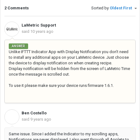
2 Comments
Sorted by
Oldest First
LaMetric Support
said
10 years ago
ANSWER
Unlike IFTTT Indicator App with Display Notification you don’t need
to install any additional apps on your LaMetric device. Just choose
the device to display notification on when creating recipe.
Display notification will be hidden from the screen of LaMetric Time
once the message is scrolled out.
To use it please make sure your device runs firmware 1.6.1.
Ben Costello
B
said
9 years ago
Same issue. Since I added the Indicator to my scrolling apps,
Notifications are never displayed. I also went through all Applets to