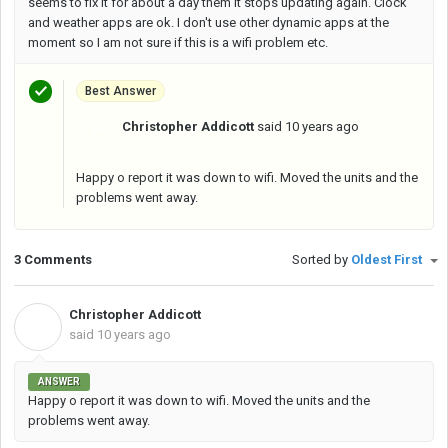
seems to fix it for about a day them it stops updating again. Clock
and weather apps are ok. I don't use other dynamic apps at the
moment so I am not sure if this is a wifi problem etc.
Best Answer
Christopher Addicott
said
10 years ago
C
Happy o report it was down to wifi. Moved the units and the
problems went away.
3 Comments
Sorted by
Oldest First
Christopher Addicott
C
said
10 years ago
ANSWER
Happy o report it was down to wifi. Moved the units and the
problems went away.