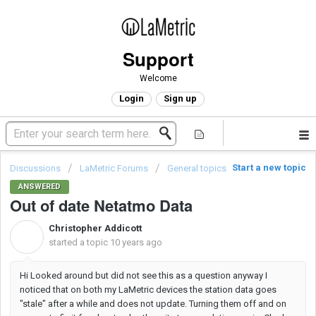
Support
Welcome
Login
Sign up
Start a new topic
Discussions
LaMetric Forums
General topics
ANSWERED
Out of date Netatmo Data
Christopher Addicott
C
started a topic
10 years ago
Hi Looked around but did not see this as a question anyway I
noticed that on both my LaMetric devices the station data goes
"stale" after a while and does not update. Turning them off and on