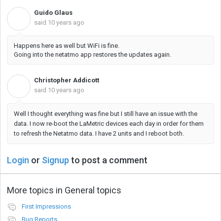
Guido Glaus
G
said
10 years ago
Happens here as well but WiFi is fine.
Going into the netatmo app restores the updates again.
Christopher Addicott
C
said
10 years ago
Well I thought everything was fine but I still have an issue with the
data. I now re-boot the LaMetric devices each day in order for them
to refresh the Netatmo data. I have 2 units and I reboot both.
Login
or
Signup
to post a comment
More topics in
General topics
First Impressions
Bug Reports