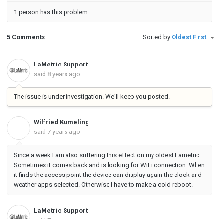
1 person has this problem
5 Comments
Sorted by
Oldest First
LaMetric Support
said
8 years ago
The issue is under investigation. We'll keep you posted.
Wilfried Kumeling
W
said
7 years ago
Since a week I am also suffering this effect on my oldest Lametric.
Sometimes it comes back and is looking for WiFi connection. When
it finds the access point the device can display again the clock and
weather apps selected. Otherwise I have to make a cold reboot.
LaMetric Support