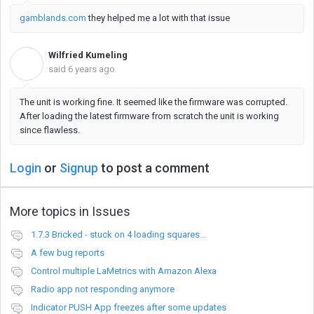
gamblands.com
they helped me a lot with that issue
Wilfried Kumeling
W
said
6 years ago
The unit is working fine. It seemed like the firmware was corrupted.
After loading the latest firmware from scratch the unit is working
since flawless.
Login
or
Signup
to post a comment
More topics in
Issues
1.7.3 Bricked - stuck on 4 loading squares...
A few bug reports
Control multiple LaMetrics with Amazon Alexa
Radio app not responding anymore
Indicator PUSH App freezes after some updates