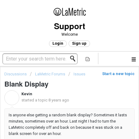
Support
Welcome
Login
Sign up
Start a new topic
Discussions
LaMetric Forums
Issues
Blank Display
Kevin
K
started a topic
8 years ago
Is anyone else getting a random blank display? Sometimes it lasts
minutes, sometimes over an hour. Last night I had to turn the
LaMetric completely off and back on because it was stuck on a
blank screen for over an hour.