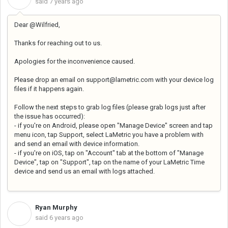
said
7 years ago
Dear @Wilfried,
Thanks for reaching out to us.
Apologies for the inconvenience caused.
Please drop an email on support@lametric.com with your device log
files if it happens again.
Follow the next steps to grab log files (
please grab logs just after
the issue has occurred):
- if you're on Android, please open "Manage Device" screen and tap
menu icon, tap Support, select LaMetric you have a problem with
and send an email with device information.
- if you're on iOS, tap on "Account" tab at the bottom of "Manage
Device", tap on "Support", tap on the name of your LaMetric Time
device and send us an email with logs attached.
Ryan Murphy
R
said
6 years ago