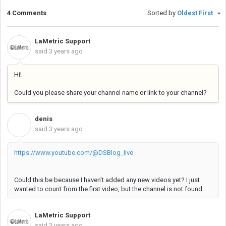
4 Comments
Sorted by
Oldest First
LaMetric Support
said
3 years ago
Hi!
Could you please share your channel name or link to your channel?
denis
D
said
3 years ago
https://www.youtube.com/@DSBlog_live
Could this be because I haven't added any new videos yet? I just
wanted to count from the first video, but the channel is not found.
LaMetric Support
said
3 years ago