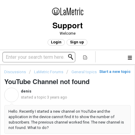
Support
Welcome
Login
Sign up
Start a new topic
Discussions
LaMetric Forums
General topics
YouTube Channel not found
denis
D
started a topic
3 years ago
Hello. Recently I started a new channel on YouTube and the
application in the device cannot find it to show the number of
subscribers. The previous channel worked fine. The new channel is
not found. What to do?