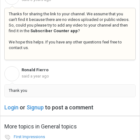
Thanks for sharing the link to your channel. We assume that you
can't find it because there are no videos uploaded or public videos.
So, could you please try to add any video to your channel and then
find it in the
Subscriber Counter app
?
We hope this helps. If you have any other questions feel free to
contact us.
Ronald Fierro
R
said
a year ago
Thank you
Login
or
Signup
to post a comment
More topics in
General topics
First Impressions