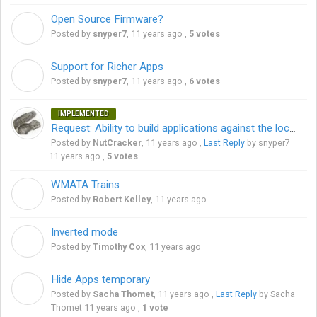
Open Source Firmware?
S
Posted by
snyper7
,
11 years ago
,
5 votes
Support for Richer Apps
S
Posted by
snyper7
,
11 years ago
,
6 votes
IMPLEMENTED
Request: Ability to build applications against the local network
Posted by
NutCracker
,
11 years ago
,
Last Reply
by snyper7
11 years ago
,
5 votes
WMATA Trains
R
Posted by
Robert Kelley
,
11 years ago
Inverted mode
T
Posted by
Timothy Cox
,
11 years ago
Hide Apps temporary
S
Posted by
Sacha Thomet
,
11 years ago
,
Last Reply
by Sacha
Thomet
11 years ago
,
1 vote