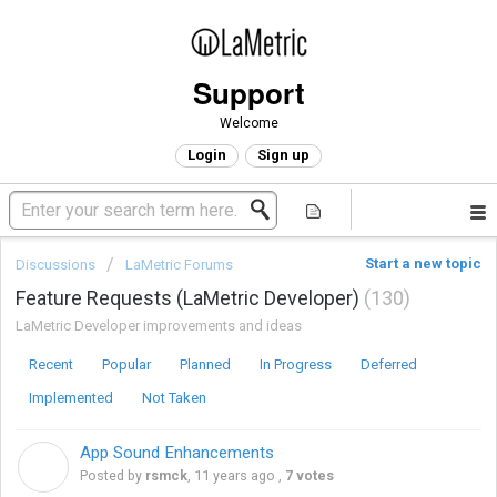
Support
Welcome
Login
Sign up
Start a new topic
Discussions
LaMetric Forums
Feature Requests (LaMetric Developer)
130
LaMetric Developer improvements and ideas
Recent
Popular
Planned
In Progress
Deferred
Implemented
Not Taken
App Sound Enhancements
R
Posted by
rsmck
,
11 years ago
,
7 votes