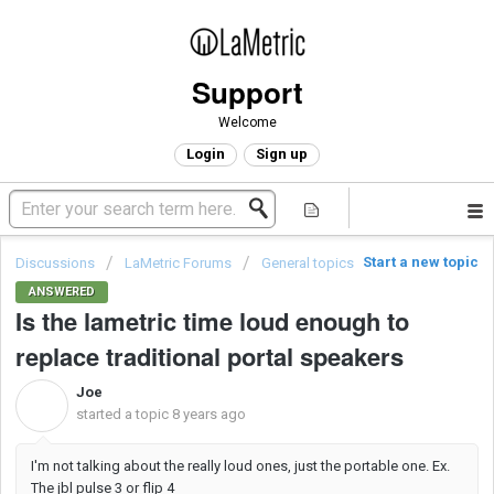
Support
Welcome
Login
Sign up
Start a new topic
Discussions
LaMetric Forums
General topics
ANSWERED
Is the lametric time loud enough to
replace traditional portal speakers
Joe
J
started a topic
8 years ago
I'm not talking about the really loud ones, just the portable one. Ex.
The jbl pulse 3 or flip 4