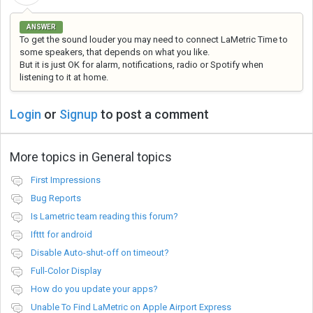
ANSWER
To get the sound louder you may need to connect LaMetric Time to
some speakers, that depends on what you like.
But it is just OK for alarm, notifications, radio or Spotify when
listening to it at home.
Login
or
Signup
to post a comment
More topics in
General topics
First Impressions
Bug Reports
Is Lametric team reading this forum?
Ifttt for android
Disable Auto-shut-off on timeout?
Full-Color Display
How do you update your apps?
Unable To Find LaMetric on Apple Airport Express