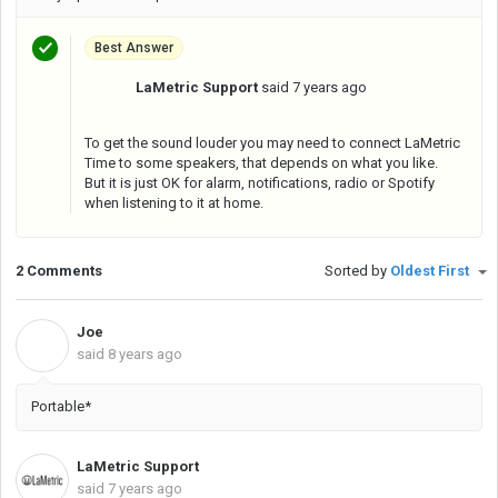
Best Answer
LaMetric Support
said
7 years ago
L
To get the sound louder you may need to connect LaMetric
Time to some speakers, that depends on what you like.
But it is just OK for alarm, notifications, radio or Spotify
when listening to it at home.
2 Comments
Sorted by
Oldest First
Joe
J
said
8 years ago
Portable*
LaMetric Support
said
7 years ago