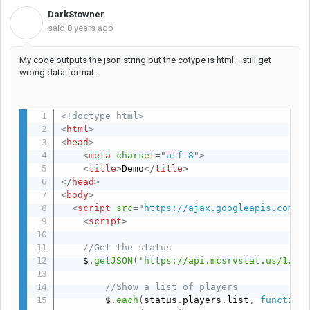
DarkStowner
D
said
8 years ago
My code outputs the json string but the cotype is html... still get
wrong data format.
<!doctype html>
<
html
>
<
head
>
<
meta
charset
=
"
utf-8
"
>
<
title
>
Demo
</
title
>
</
head
>
<
body
>
<
script
src
=
"
https://ajax.googleapis.com/a
<
script
>
//Get the status
    $
.
getJSON
(
'https://api.mcsrvstat.us/1/SE
//Show a list of players
      	$
.
each
(
status
.
players
.
list
,
function