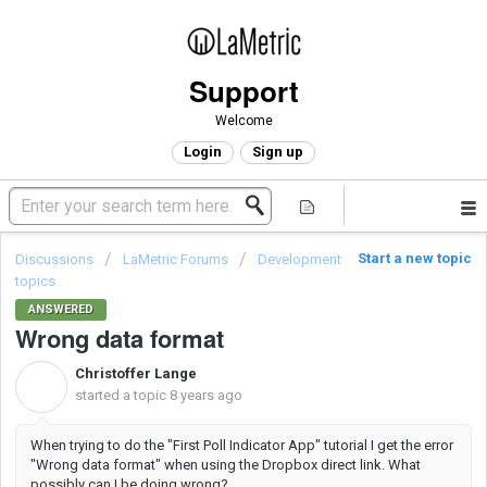
Support
Welcome
Login
Sign up
Start a new topic
Discussions
LaMetric Forums
Development
topics
ANSWERED
Wrong data format
Christoffer Lange
C
started a topic
8 years ago
When trying to do the "First Poll Indicator App" tutorial I get the error
"Wrong data format" when using the Dropbox direct link. What
possibly can I be doing wrong?