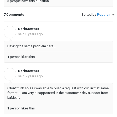
3 people have this question
7 Comments
Sorted by
Popular
DarkStowner
D
said
8 years ago
Having the same problem here ...
1 person likes this
DarkStowner
D
said
7 years ago
i dont think so as i was able to push a request with curl in that same
format... I am very disappointed in the customer / dev support from
LaMetric.
1 person likes this