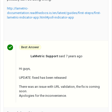
http://lametric-
documentation.readthedocs.io/en/latest/guides/first-steps/first-
lametric-indicator-app.html#poll-indicator-app
Best Answer
LaMetric Support
said
7 years ago
L
Hi guys,
UPDATE: fixed has been released
There was an issue with URL validation, the fix is coming
soon.
Apologies for the inconvenience.