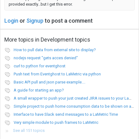
provided exactly...but I get this error.
Login
or
Signup
to post a comment
More topics in
Development topics
How to pull data from external site to display?
nodejs request "gets acces denied"
curl to python for eventghost
Push text from Eventghost to LaMetric via python
Basic API pull and json parse example....
A guide for starting an app?
A small wrapper to push your just created JIRA issues to your LaMetric.
Simple project to push home consumption data to be shown on a Lametric device
Interface to have Slack send messages to a LaMetric Time
Very simple module to push frames to LaMetric
See all 151 topics