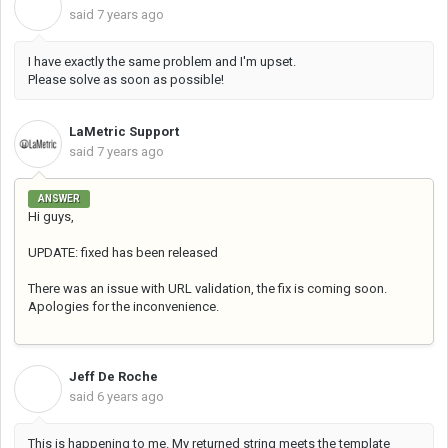
O
said
7 years ago
I have exactly the same problem and I'm upset.
Please solve as soon as possible!
LaMetric Support
said
7 years ago
ANSWER
Hi guys,
UPDATE: fixed has been released
There was an issue with URL validation, the fix is coming soon.
Apologies for the inconvenience.
Jeff De Roche
J
said
6 years ago
This is happening to me. My returned string meets the template