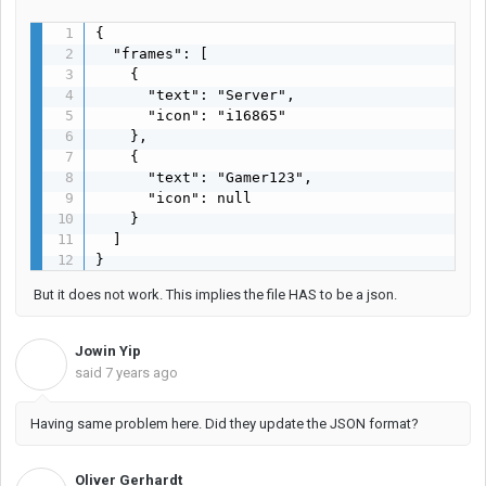
{

  "frames": [

    {

      "text": "Server",

      "icon": "i16865"

    },

    {

      "text": "Gamer123",

      "icon": null

    }

  ]

}
But it does not work. This implies the file HAS to be a json.
Jowin Yip
J
said
7 years ago
Having same problem here. Did they update the JSON format?
Oliver Gerhardt