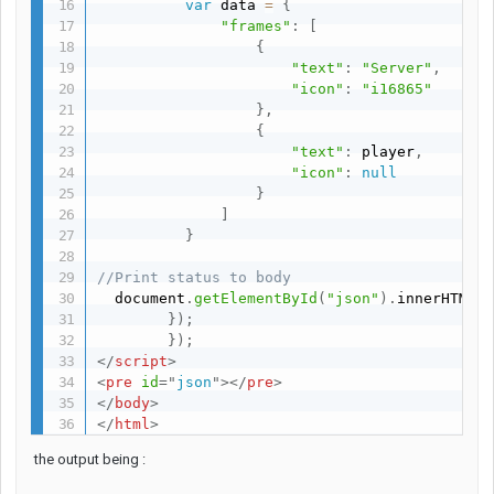
var
 data 
=
{
"frames"
:
[
{
"text"
:
"Server"
,
"icon"
:
"i16865"
}
,
{
"text"
:
 player
,
"icon"
:
null
}
]
}
//Print status to body
  document
.
getElementById
(
"json"
)
.
innerHTML 
}
)
;
}
)
;
</
script
>
<
pre
id
=
"
json
"
>
</
pre
>
</
body
>
</
html
>
the output being :