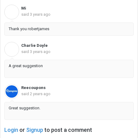
Mi
M
said
3 years ago
Thank you robertjames
Charlie Doyle
C
said
3 years ago
A great suggestion
Reecoupons
said
2 years ago
Great suggestion.
Login
or
Signup
to post a comment