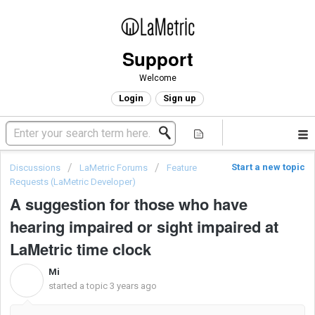
Support
Welcome
Login
Sign up
Start a new topic
Discussions
LaMetric Forums
Feature
Requests (LaMetric Developer)
A suggestion for those who have
hearing impaired or sight impaired at
LaMetric time clock
Mi
M
started a topic
3 years ago