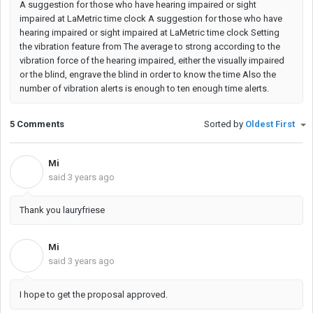
A suggestion for those who have hearing impaired or sight
impaired at LaMetric time clock A suggestion for those who have
hearing impaired or sight impaired at LaMetric time clock Setting
the vibration feature from The average to strong according to the
vibration force of the hearing impaired, either the visually impaired
or the blind, engrave the blind in order to know the time Also the
number of vibration alerts is enough to ten enough time alerts.
5 Comments
Sorted by
Oldest First
Mi
M
said
3 years ago
Thank you lauryfriese
Mi
M
said
3 years ago
I hope to get the proposal approved.