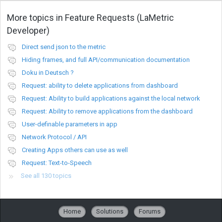
More topics in
Feature Requests (LaMetric
Developer)
Direct send json to the metric
Hiding frames, and full API/communication documentation
Doku in Deutsch ?
Request: ability to delete applications from dashboard
Request: Ability to build applications against the local network
Request: Ability to remove applications from the dashboard
User-definable parameters in app
Network Protocol / API
Creating Apps others can use as well
Request: Text-to-Speech
See all 130 topics
Home
Solutions
Forums